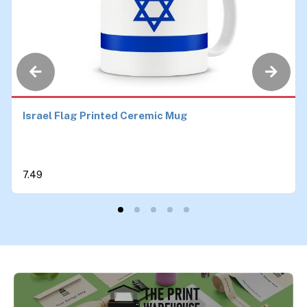
Israel Flag Printed Ceremic Mug
7.49