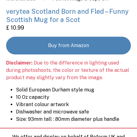
verytea Scotland Born and Fled – Funny
Scottish Mug for a Scot
£ 10.99
Buy from Amazon
Disclaimer:
Due to the difference in lighting used
during photoshoots, the color or texture of the actual
product may slightly vary from the image.
Solid European Durham style mug
10 Oz capacity
Vibrant colour artwork
Dishwasher and microwave safe
Size: 93mm tall : 80mm diameter plus handle
We offer and display on behalf of Reform UK and