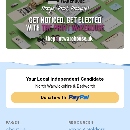
Your Local Independent Candidate
North Warwickshire & Bedworth
Donate with
PAGES
RESOURCES
About Us
Boxes 4 Soldiers