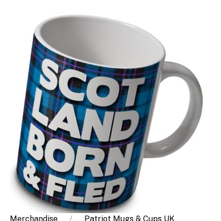
Merchandise
Patriot Mugs & Cups UK