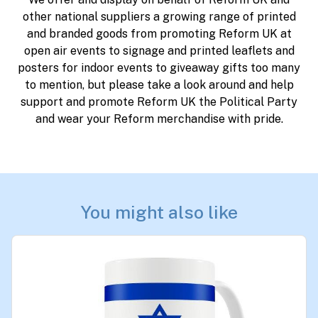
other national suppliers a growing range of printed
and branded goods from promoting Reform UK at
open air events to signage and printed leaflets and
posters for indoor events to giveaway gifts too many
to mention, but please take a look around and help
support and promote Reform UK the Political Party
and wear your Reform merchandise with pride.
You might also like