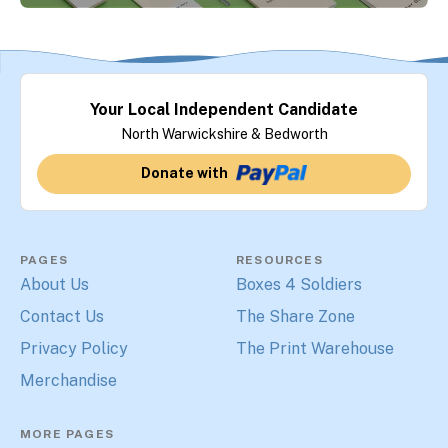
Your Local Independent Candidate
North Warwickshire & Bedworth
Donate with
PAGES
RESOURCES
About Us
Boxes 4 Soldiers
Contact Us
The Share Zone
Privacy Policy
The Print Warehouse
Merchandise
MORE PAGES