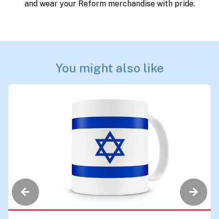
and wear your Reform merchandise with pride.
You might also like