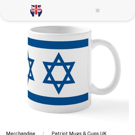
Merchandise
Patriot Mugs & Cups UK