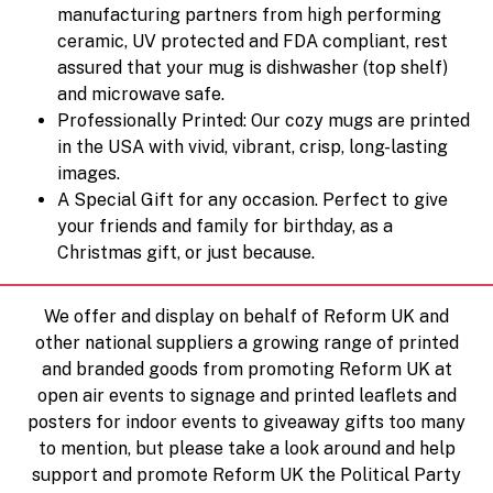
manufacturing partners from high performing
ceramic, UV protected and FDA compliant, rest
assured that your mug is dishwasher (top shelf)
and microwave safe.
Professionally Printed: Our cozy mugs are printed
in the USA with vivid, vibrant, crisp, long-lasting
images.
A Special Gift for any occasion. Perfect to give
your friends and family for birthday, as a
Christmas gift, or just because.
We offer and display on behalf of Reform UK and
other national suppliers a growing range of printed
and branded goods from promoting Reform UK at
open air events to signage and printed leaflets and
posters for indoor events to giveaway gifts too many
to mention, but please take a look around and help
support and promote Reform UK the Political Party