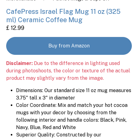
CafePress Israel Flag Mug 11 oz (325
ml) Ceramic Coffee Mug
£ 12.99
Buy from Amazon
Disclaimer:
Due to the difference in lighting used
during photoshoots, the color or texture of the actual
product may slightly vary from the image.
Dimensions: Our standard size 11 oz mug measures
3.75" tall x 3" in diameter
Color Coordinate: Mix and match your hot cocoa
mugs with your decor by choosing from the
following interior and handle colors: Black, Pink,
Navy, Blue, Red and White
Superior Quality: Constructed by our