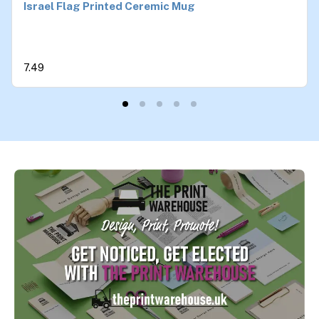
Israel Flag Printed Ceremic Mug
7.49