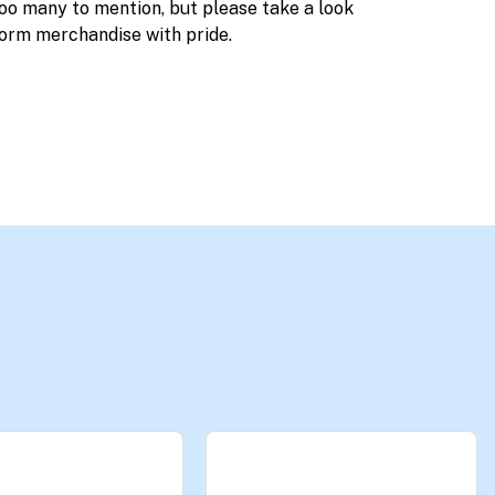
too many to mention, but please take a look
orm merchandise with pride.