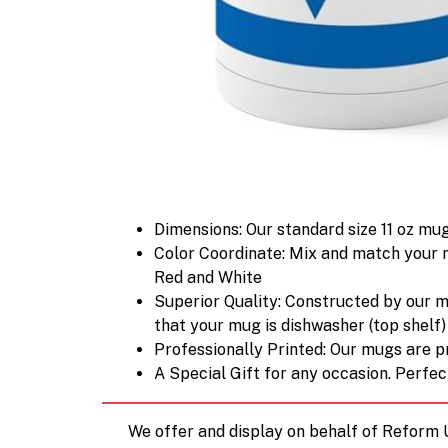
Dimensions: Our standard size 11 oz mug
Color Coordinate: Mix and match your m
Red and White
Superior Quality: Constructed by our 
that your mug is dishwasher (top shelf
Professionally Printed: Our mugs are pri
A Special Gift for any occasion. Perfect
We offer and display on behalf of Reform