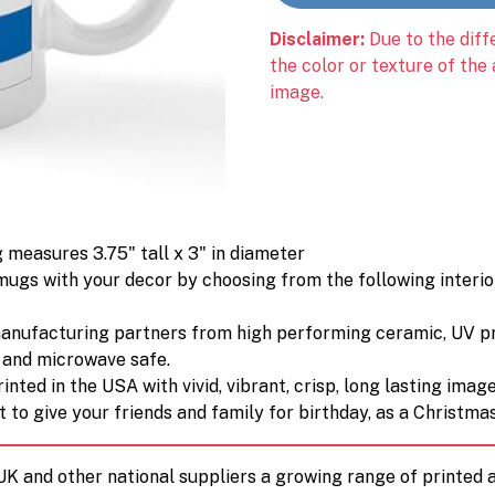
Disclaimer:
Due to the diff
the color or texture of the
image.
 measures 3.75" tall x 3" in diameter
ugs with your decor by choosing from the following interior 
manufacturing partners from high performing ceramic, UV p
) and microwave safe.
nted in the USA with vivid, vibrant, crisp, long lasting image
 to give your friends and family for birthday, as a Christmas 
 UK and other national suppliers a growing range of printe