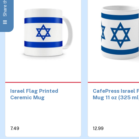
Share this Page
Israel Flag Printed
CafePress Israel 
Ceremic Mug
Mug 11 oz (325 ml
Ceramic Coffee 
7.49
12.99