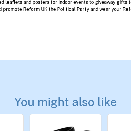
ed leaflets and posters for indoor events to giveaway gifts 
d promote Reform UK the Political Party and wear your Ref
You might also like