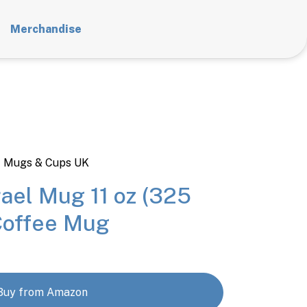
Merchandise
t Mugs & Cups UK
ael Mug 11 oz (325
Coffee Mug
Buy from Amazon