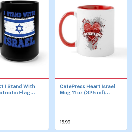
t I Stand With
CafePress Heart Israel
atriotic Flag
Mug 11 oz (325 ml)
Coffee Mug For
Ceramic Coffee Mug
men (15 oz,
15.99