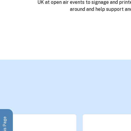
UK at open air events to signage and print
around and help support an