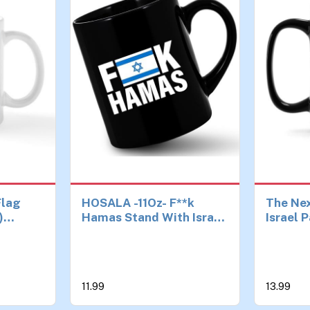
Flag
HOSALA -11Oz- F**k
The Nex
)
Hamas Stand With Israel
Israel P
Mug
Coffee Mug, Proud
Jewish 
Israelis Gift Mug, Israel
Men Wo
Tea Cup, Hebrew Israel
Black)
Supporter Gift, Israel
11.99
13.99
Flag Mug, Ceramic
Glossy Mug Gift For