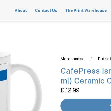
About
Contact Us
The Print Warehouse
Merchandise
Patrio
CafePress Isr
ml) Ceramic 
£ 12.99