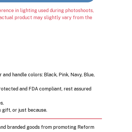
erence in lighting used during photoshoots,
 actual product may slightly vary from the
and handle colors: Black, Pink, Navy, Blue,
rotected and FDA compliant, rest assured
s.
gift, or just because.
d and branded goods from promoting Reform