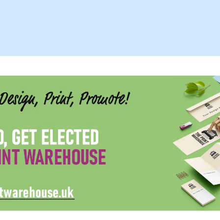
Family, Friend,
Coworkers