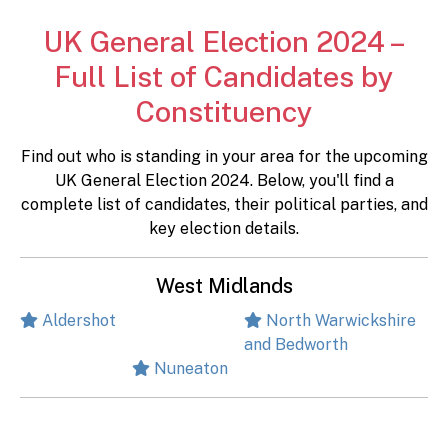
UK General Election 2024 –
Full List of Candidates by
Constituency
Find out who is standing in your area for the upcoming
UK General Election 2024. Below, you'll find a
complete list of candidates, their political parties, and
key election details.
West Midlands
Aldershot
North Warwickshire
and Bedworth
Nuneaton