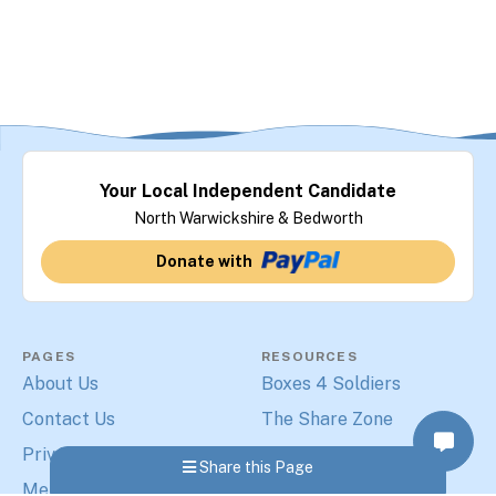
Your Local Independent Candidate
North Warwickshire & Bedworth
Donate with
PAGES
RESOURCES
About Us
Boxes 4 Soldiers
Contact Us
The Share Zone
Privacy Policy
The Print Warehouse
Share this Page
Merchandise