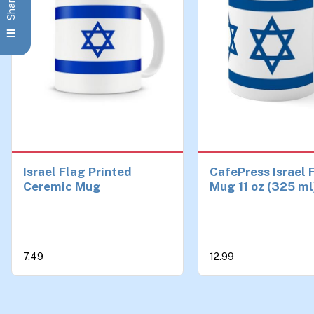
Israel Flag Printed
CafePress Israel 
Ceremic Mug
Mug 11 oz (325 ml
Ceramic Coffee 
7.49
12.99