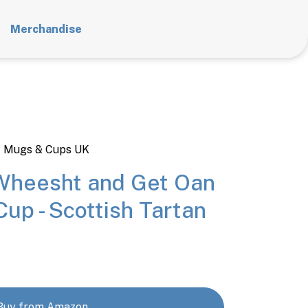
Merchandise
t Mugs & Cups UK
Wheesht and Get Oan
Cup - Scottish Tartan
Buy from Amazon