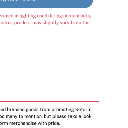
erence in lighting used during photoshoots,
 actual product may slightly vary from the
d and branded goods from promoting Reform
too many to mention, but please take a look
orm merchandise with pride.