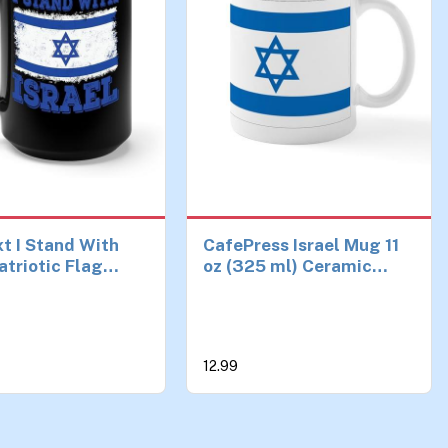
t I Stand With
CafePress Israel Mug 11
atriotic Flag
oz (325 ml) Ceramic
Coffee Mug For
Coffee Mug
men (15 oz,
12.99