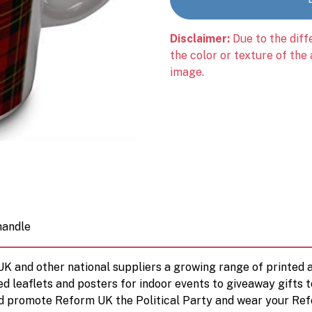
Disclaimer:
Due to the diff
the color or texture of the
image.
handle
 UK and other national suppliers a growing range of printe
ed leaflets and posters for indoor events to giveaway gifts 
d promote Reform UK the Political Party and wear your Ref