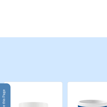
Share this Page