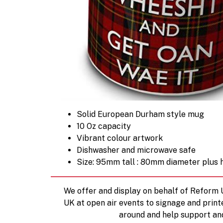
Solid European Durham style mug
10 Oz capacity
Vibrant colour artwork
Dishwasher and microwave safe
Size: 95mm tall : 80mm diameter plus 
We offer and display on behalf of Reform
UK at open air events to signage and print
around and help support an