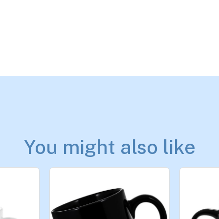
You might also like