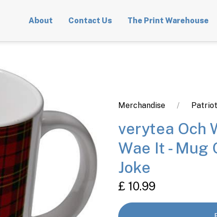
About
Contact Us
The Print Warehouse
Merchandise
Patrio
verytea Och 
Wae It - Mug 
Joke
£ 10.99