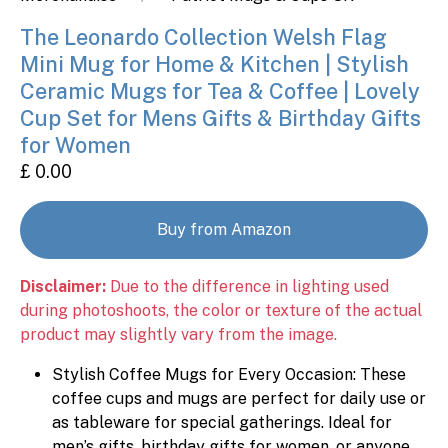
The Leonardo Collection Welsh Flag
Mini Mug for Home & Kitchen | Stylish
Ceramic Mugs for Tea & Coffee | Lovely
Cup Set for Mens Gifts & Birthday Gifts
for Women
£ 0.00
Buy from Amazon
Disclaimer:
Due to the difference in lighting used
during photoshoots, the color or texture of the actual
product may slightly vary from the image.
Stylish Coffee Mugs for Every Occasion: These
coffee cups and mugs are perfect for daily use or
as tableware for special gatherings. Ideal for
men’s gifts, birthday gifts for women, or anyone