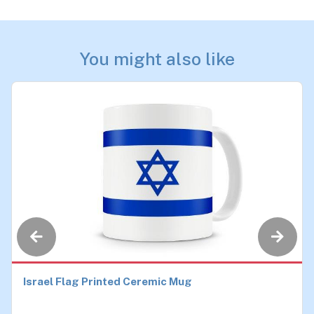
You might also like
Israel Flag Printed Ceremic Mug