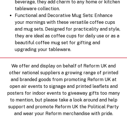
beverage, they add charm to any home or kitchen
tableware collection.
Functional and Decorative Mug Sets: Enhance
your mornings with these versatile coffee cups
and mug sets. Designed for practicality and style,
they are ideal as coffee cups for daily use or as a
beautiful coffee mug set for gifting and
upgrading your tableware.
We offer and display on behalf of Reform UK and
other national suppliers a growing range of printed
and branded goods from promoting Reform UK at
open air events to signage and printed leaflets and
posters for indoor events to giveaway gifts too many
to mention, but please take a look around and help
support and promote Reform UK the Political Party
and wear your Reform merchandise with pride.