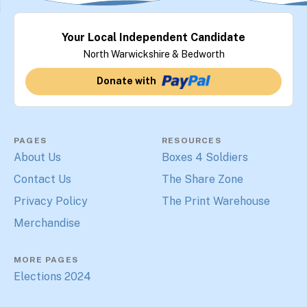
Your Local Independent Candidate
North Warwickshire & Bedworth
Donate with
PAGES
RESOURCES
About Us
Boxes 4 Soldiers
Contact Us
The Share Zone
Privacy Policy
The Print Warehouse
Merchandise
MORE PAGES
Elections 2024