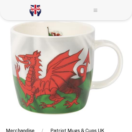
Merchandise
Patriot Mugs & Cups UK