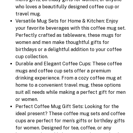
who loves a beautifully designed coffee cup or
travel mug.
Versatile Mug Sets for Home & Kitchen: Enjoy
your favorite beverages with this coffee mug set.
Perfectly crafted as tableware, these mugs for
women and men make thoughtful gifts for
birthdays or a delightful addition to your coffee
cup collection.
Durable and Elegant Coffee Cups: These coffee
mugs and coffee cup sets offer a premium
drinking experience. From a cozy coffee mug at
home to a convenient travel mug, these options
suit all needs while making a perfect gift for men
or women.
Perfect Coffee Mug Gift Sets: Looking for the
ideal present? These coffee mug sets and coffee
cups are perfect for men’s gifts or birthday gifts
for women. Designed for tea, coffee, or any