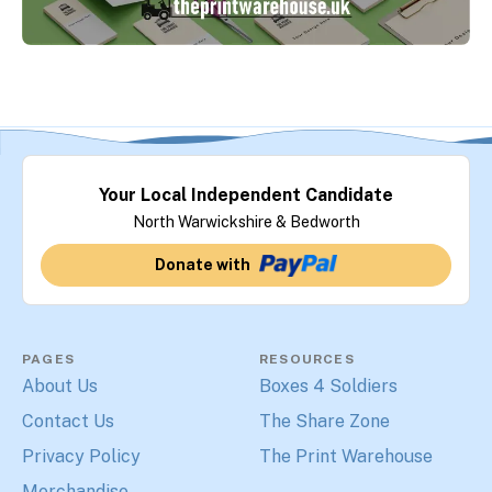
Your Local Independent Candidate
North Warwickshire & Bedworth
Donate with
PAGES
RESOURCES
About Us
Boxes 4 Soldiers
Contact Us
The Share Zone
Privacy Policy
The Print Warehouse
Merchandise