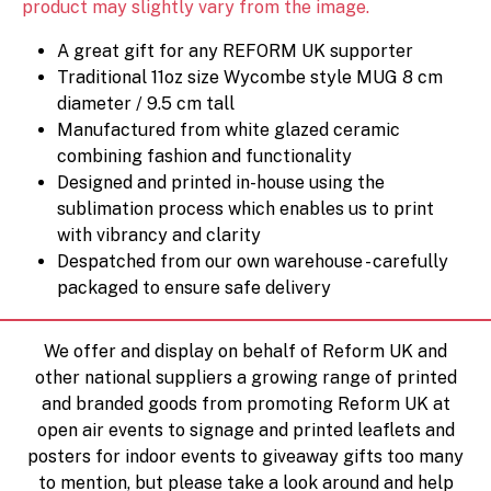
product may slightly vary from the image.
A great gift for any REFORM UK supporter
Traditional 11oz size Wycombe style MUG 8 cm
diameter / 9.5 cm tall
Manufactured from white glazed ceramic
combining fashion and functionality
Designed and printed in-house using the
sublimation process which enables us to print
with vibrancy and clarity
Despatched from our own warehouse - carefully
packaged to ensure safe delivery
We offer and display on behalf of Reform UK and
other national suppliers a growing range of printed
and branded goods from promoting Reform UK at
open air events to signage and printed leaflets and
posters for indoor events to giveaway gifts too many
to mention, but please take a look around and help