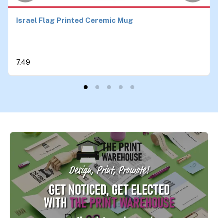
Israel Flag Printed Ceremic Mug
7.49