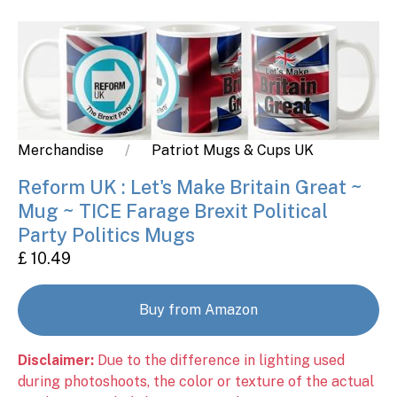
Merchandise
Patriot Mugs & Cups UK
Reform UK : Let's Make Britain Great ~
Mug ~ TICE Farage Brexit Political
Party Politics Mugs
£ 10.49
Buy from Amazon
Disclaimer:
Due to the difference in lighting used
during photoshoots, the color or texture of the actual