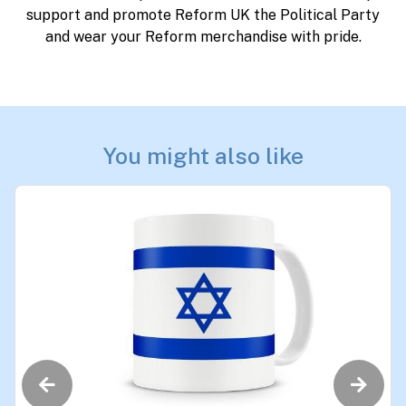
support and promote Reform UK the Political Party
and wear your Reform merchandise with pride.
You might also like