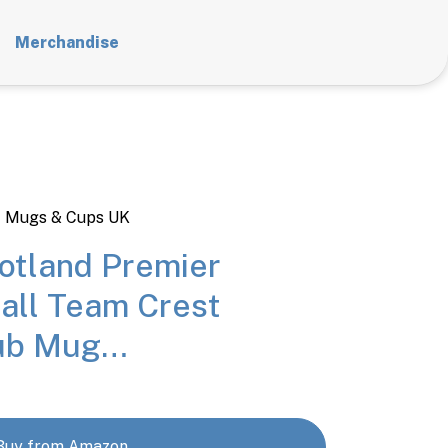
Merchandise
t Mugs & Cups UK
tland Premier
all Team Crest
Tub Mug…
Buy from Amazon