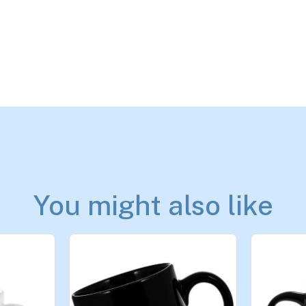
You might also like