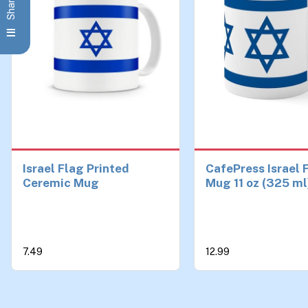
Israel Flag Printed
CafePress Israel 
Ceremic Mug
Mug 11 oz (325 ml
Ceramic Coffee 
7.49
12.99