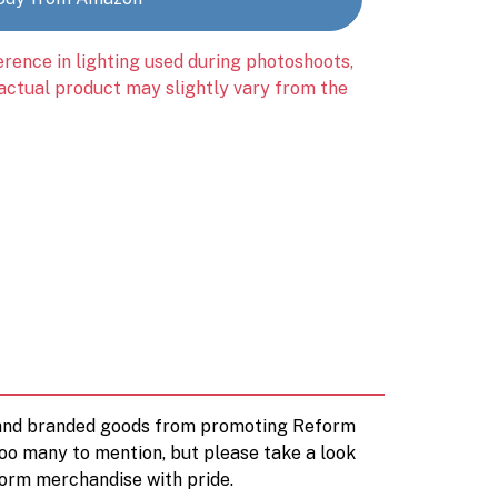
erence in lighting used during photoshoots,
 actual product may slightly vary from the
d and branded goods from promoting Reform
too many to mention, but please take a look
orm merchandise with pride.