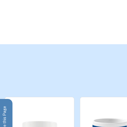
Share this Page