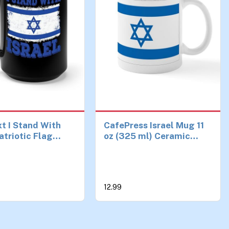
t I Stand With
CafePress Israel Mug 11
atriotic Flag
oz (325 ml) Ceramic
Coffee Mug For
Coffee Mug
men (15 oz,
12.99