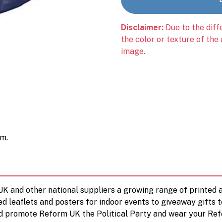
Disclaimer:
Due to the diff
the color or texture of the
image.
cm.
 UK and other national suppliers a growing range of printe
ed leaflets and posters for indoor events to giveaway gifts 
d promote Reform UK the Political Party and wear your Ref