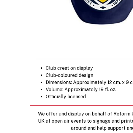
Club crest on display
Club-coloured design
Dimensions: Approximately 12 cm. x 9 
Volume: Approximately 19 fl. oz.
Officially licensed
We offer and display on behalf of Reform
UK at open air events to signage and print
around and help support an