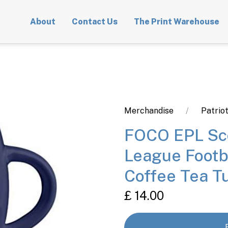
About
Contact Us
The Print Warehouse
Merchandise
Patrio
FOCO EPL Sco
League Footb
Coffee Tea 
£ 14.00