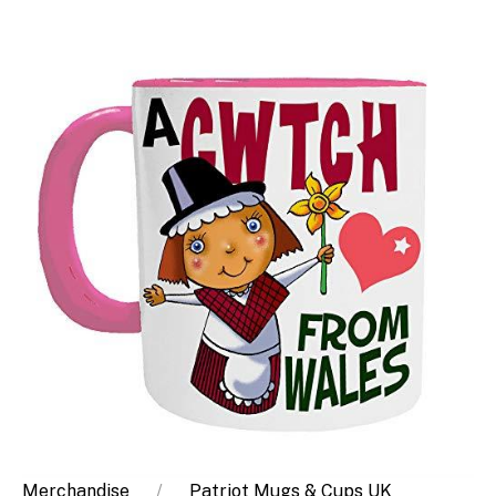
Merchandise
Patriot Mugs & Cups UK