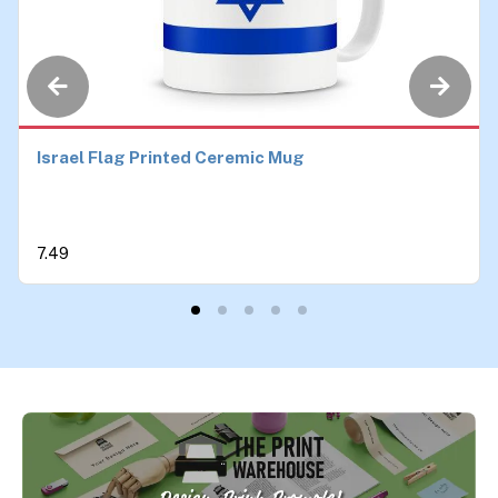
Israel Flag Printed Ceremic Mug
7.49