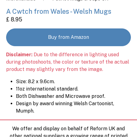
A Cwtch from Wales - Welsh Mugs
£ 8.95
Buy from Amazon
Disclaimer:
Due to the difference in lighting used
during photoshoots, the color or texture of the actual
product may slightly vary from the image.
Size: 8.2 x 9.6cm.
11oz international standard.
Both Dishwasher and Microwave proof.
Design by award winning Welsh Cartoonist,
Mumph.
We offer and display on behalf of Reform UK and
other national suppliers a growing range of printed