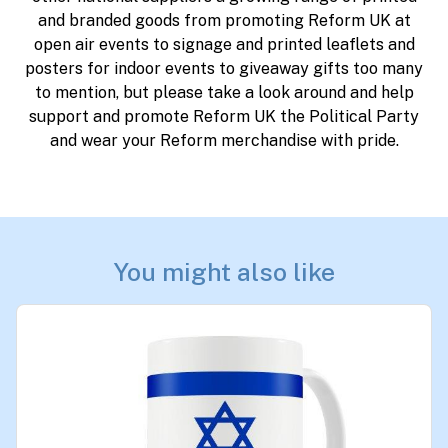
and branded goods from promoting Reform UK at
open air events to signage and printed leaflets and
posters for indoor events to giveaway gifts too many
to mention, but please take a look around and help
support and promote Reform UK the Political Party
and wear your Reform merchandise with pride.
You might also like