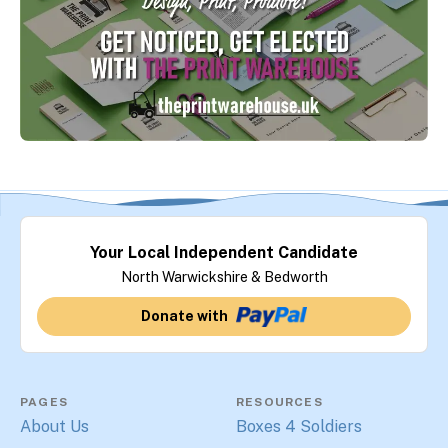
Your Local Independent Candidate
North Warwickshire & Bedworth
Donate with
PAGES
RESOURCES
About Us
Boxes 4 Soldiers