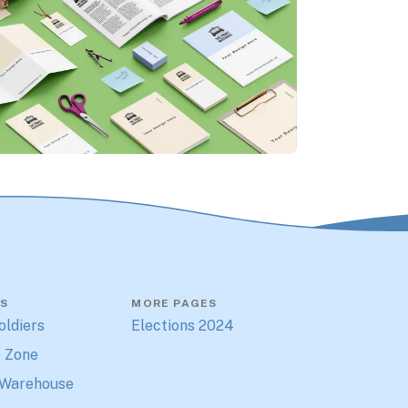
S
MORE PAGES
oldiers
Elections 2024
 Zone
 Warehouse