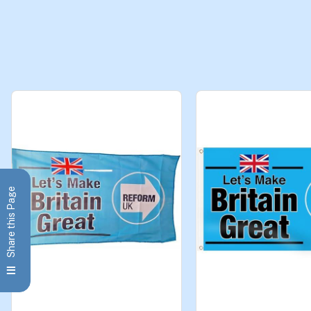
Share this Page