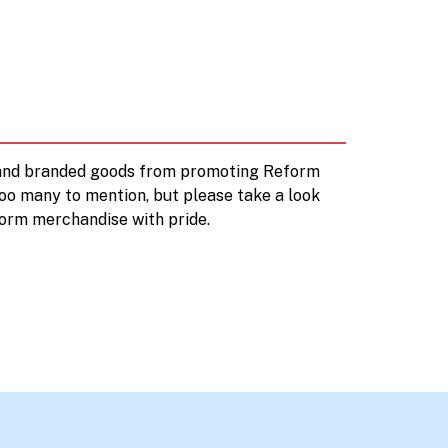
d and branded goods from promoting Reform
too many to mention, but please take a look
orm merchandise with pride.