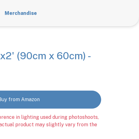
Merchandise
x2' (90cm x 60cm) -
Buy from Amazon
erence in lighting used during photoshoots,
 actual product may slightly vary from the