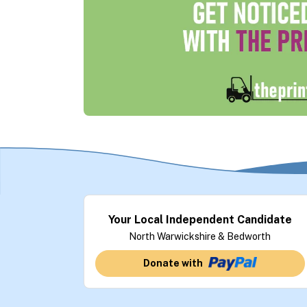
Your Local Independent Candidate
North Warwickshire & Bedworth
Donate with