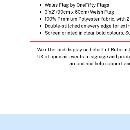
Wales Flag by OneFifty Flags
3'x2' (90cm x 60cm) Welsh Flag
100% Premium Polyester fabric, with 2 
Double-stitched on every edge for extr
Screen printed in clear bold colours. Su
We offer and display on behalf of Reform
UK at open air events to signage and print
around and help support an