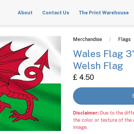
About
Contact Us
The Print Warehouse
Merchandise
Flags
Wales Flag 3'
Welsh Flag
£ 4.50
Disclaimer:
Due to the diff
the color or texture of the
image.