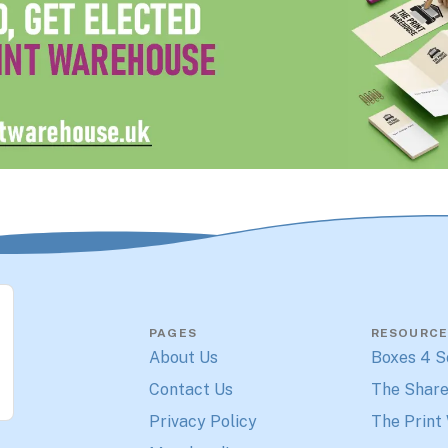
PAGES
RESOURCE
About Us
Boxes 4 S
Contact Us
The Share
Privacy Policy
The Print