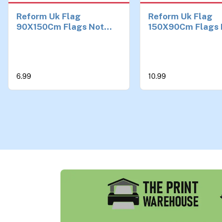
Reform Uk Flag
Reform Uk Flag
90X150Cm Flags Not
150X90Cm Flags 
Keir Starmer Political
Outdoor Decorati
Not England
Union Jack Flag f
Balcony & Events,
Durable Polyester
6.99
10.99
Grommets