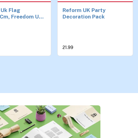
 Uk Flag
Reform UK Party
Cm, Freedom Uk
Decoration Pack
 Flags, Blue
und Vivid Big
 for courtyards,
 or outdoor
21.99