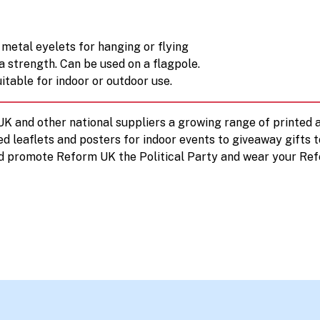
metal eyelets for hanging or flying
a strength. Can be used on a flagpole.
itable for indoor or outdoor use.
 UK and other national suppliers a growing range of printe
ed leaflets and posters for indoor events to giveaway gifts 
d promote Reform UK the Political Party and wear your Ref