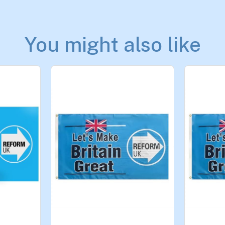
You might also like