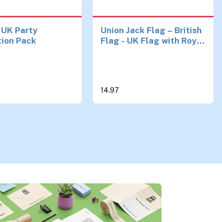
 UK Party
Union Jack Flag – British
tion Pack
Flag - UK Flag with Royal
Coat of Arms - Double-
sided Digital Print -
110Den Thick polyester -
Double Seam - 2 brass
14.97
eyelets, large 5ft x 3ft