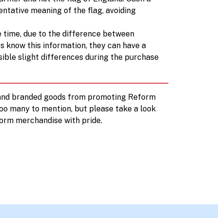
entative meaning of the flag, avoiding
e time, due to the difference between
rs know this information, they can have a
sible slight differences during the purchase
d and branded goods from promoting Reform
too many to mention, but please take a look
orm merchandise with pride.