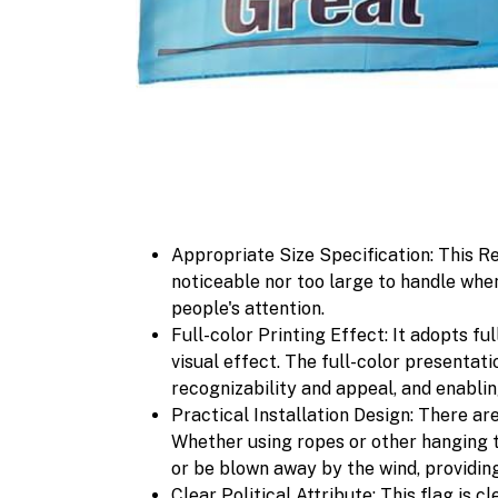
Appropriate Size Specification: This Re
noticeable nor too large to handle whe
people's attention.
Full-color Printing Effect: It adopts fu
visual effect. The full-color presentat
recognizability and appeal, and enabli
Practical Installation Design: There are 
Whether using ropes or other hanging too
or be blown away by the wind, providin
Clear Political Attribute: This flag is 