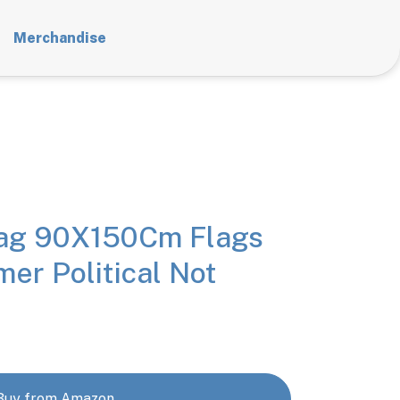
Merchandise
lag 90X150Cm Flags
mer Political Not
Buy from Amazon