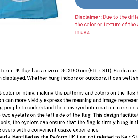
Disclaimer:
Due to the diff
the color or texture of the
image.
form UK flag has a size of 90X150 cm (5ft x 3ft). Such a siz
n displayed. Whether hung indoors or outdoors, it can well s
ll-color printing, making the patterns and colors on the flag
ion can more vividly express the meaning and image represen
ng people to understand the conveyed information more clea
two eyelets on the left side of the flag. This design facilita
ls, the eyelets can ensure that the flag is firmly hung in th
g users with a convenient usage experience.
clearly identified as the Reform UK flag, not related to Keir 