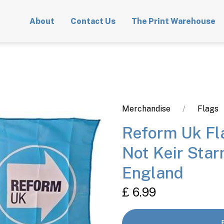
About
Contact Us
The Print Warehouse
Merchandise
Flags
Reform Uk F
Not Keir Star
England
£ 6.99