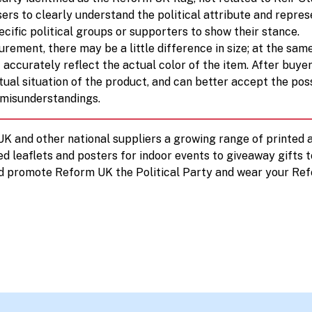
ers to clearly understand the political attribute and repres
cific political groups or supporters to show their stance.
rement, there may be a little difference in size; at the sam
 accurately reflect the actual color of the item. After buye
ual situation of the product, and can better accept the pos
 misunderstandings.
 UK and other national suppliers a growing range of printe
ed leaflets and posters for indoor events to giveaway gifts 
d promote Reform UK the Political Party and wear your Ref