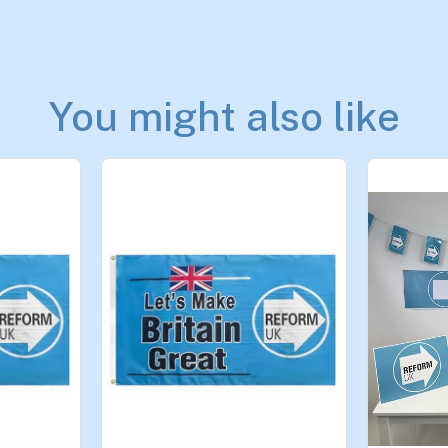
You might also like