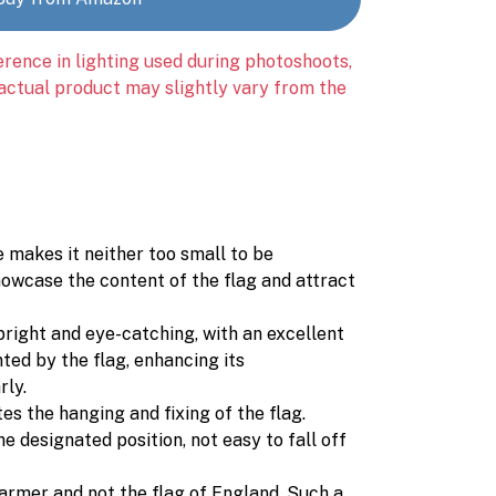
erence in lighting used during photoshoots,
 actual product may slightly vary from the
e makes it neither too small to be
howcase the content of the flag and attract
 bright and eye-catching, with an excellent
ted by the flag, enhancing its
rly.
tes the hanging and fixing of the flag.
e designated position, not easy to fall off
Starmer and not the flag of England. Such a