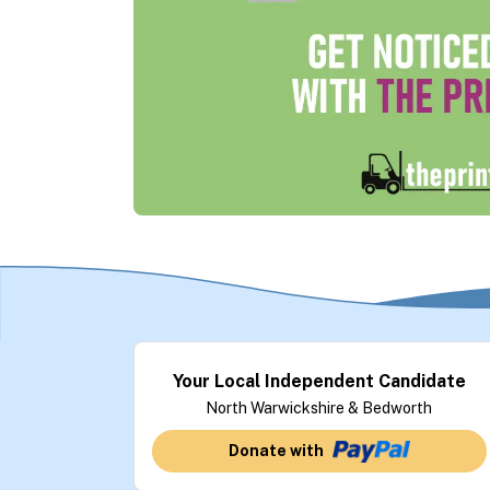
Your Local Independent Candidate
North Warwickshire & Bedworth
Donate with