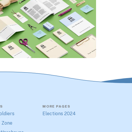
S
MORE PAGES
oldiers
Elections 2024
 Zone