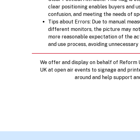
clear positioning enables buyers and us
confusion, and meeting the needs of spe
Tips about Errors: Due to manual measu
different monitors, the picture may not
more reasonable expectation of the act
and use process, avoiding unnecessary
We offer and display on behalf of Reform
UK at open air events to signage and print
around and help support an