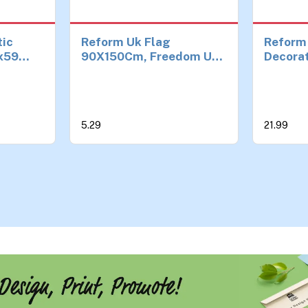
tic
Reform Uk Flag
Reform
x59
90X150Cm, Freedom Uk
Decora
or
Outdoor Flags, Blue
 Jack
Background Vivid Big
lcony &
Letter, for courtyards,
gardens or outdoor
5.29
21.99
spaces
ade