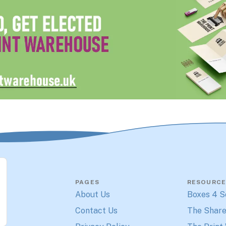
PAGES
RESOURCE
About Us
Boxes 4 S
Contact Us
The Share