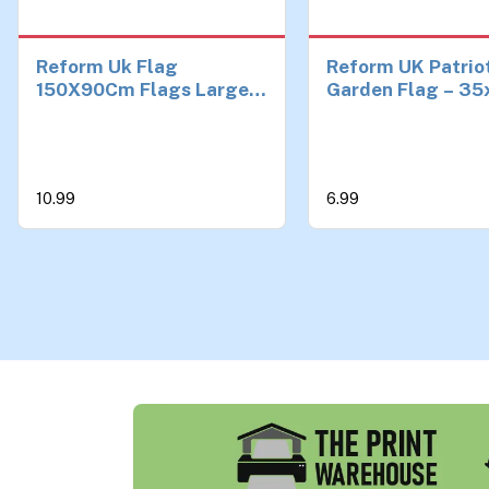
Reform Uk Flag
Reform UK Patrio
150X90Cm Flags Large
Garden Flag – 35
Outdoor Decorative
Inch Large Outdo
Union Jack Flag for Yard,
Decorative Union
Balcony & Events,
Flag for Yard, Ba
Durable Polyester with
Events, Durable
10.99
6.99
Grommets
Polyester with
Grommets (UV/F
Resistant)