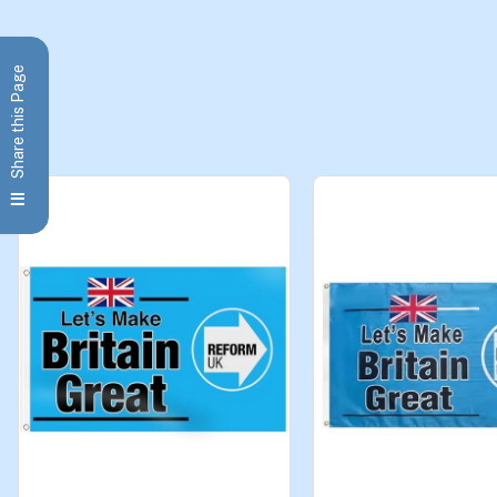
Share this Page