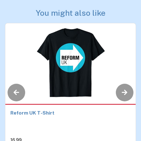
You might also like
Reform UK T-Shirt
16.99