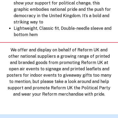
show your support for political change, this
graphic embodies national pride and the push for
democracy in the United Kingdom. It’s a bold and
striking way to
Lightweight, Classic fit, Double-needle sleeve and
bottom hem
We offer and display on behalf of Reform UK and
other national suppliers a growing range of printed
and branded goods from promoting Reform UK at
open air events to signage and printed leaflets and
posters for indoor events to giveaway gifts too many
to mention, but please take a look around and help
support and promote Reform UK the Political Party
and wear your Reform merchandise with pride.