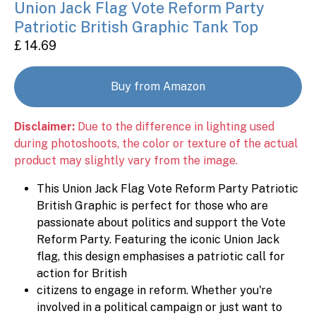
Union Jack Flag Vote Reform Party
Patriotic British Graphic Tank Top
£ 14.69
Buy from Amazon
Disclaimer:
Due to the difference in lighting used
during photoshoots, the color or texture of the actual
product may slightly vary from the image.
This Union Jack Flag Vote Reform Party Patriotic
British Graphic is perfect for those who are
passionate about politics and support the Vote
Reform Party. Featuring the iconic Union Jack
flag, this design emphasises a patriotic call for
action for British
citizens to engage in reform. Whether you're
involved in a political campaign or just want to