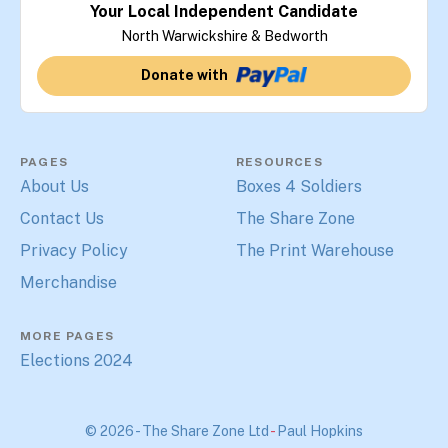
Your Local Independent Candidate
North Warwickshire & Bedworth
Donate with
PAGES
RESOURCES
About Us
Boxes 4 Soldiers
Contact Us
The Share Zone
Privacy Policy
The Print Warehouse
Merchandise
MORE PAGES
Elections 2024
© 2026 - The Share Zone Ltd
-
Paul Hopkins