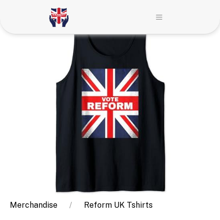
Merchandise
Reform UK Tshirts