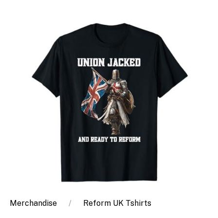
Merchandise
Reform UK Tshirts