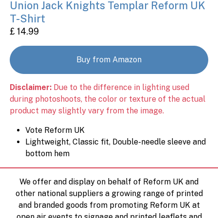
Union Jack Knights Templar Reform UK
T-Shirt
£ 14.99
Buy from Amazon
Disclaimer:
Due to the difference in lighting used
during photoshoots, the color or texture of the actual
product may slightly vary from the image.
Vote Reform UK
Lightweight, Classic fit, Double-needle sleeve and
bottom hem
We offer and display on behalf of Reform UK and
other national suppliers a growing range of printed
and branded goods from promoting Reform UK at
open air events to signage and printed leaflets and