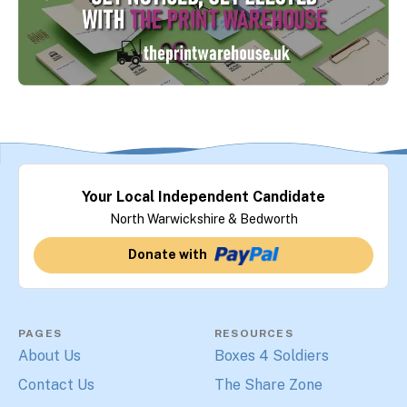
Your Local Independent Candidate
North Warwickshire & Bedworth
Donate with
PAGES
RESOURCES
About Us
Boxes 4 Soldiers
Contact Us
The Share Zone