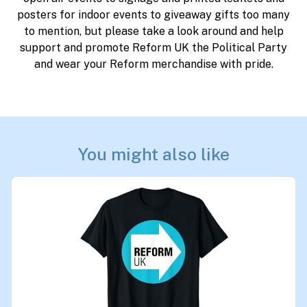
posters for indoor events to giveaway gifts too many
to mention, but please take a look around and help
support and promote Reform UK the Political Party
and wear your Reform merchandise with pride.
You might also like