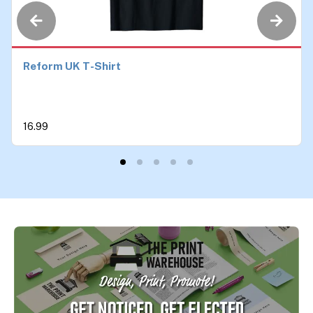
Reform UK T-Shirt
16.99