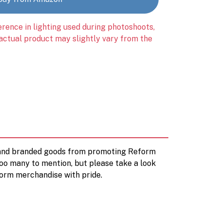
erence in lighting used during photoshoots,
 actual product may slightly vary from the
d and branded goods from promoting Reform
too many to mention, but please take a look
orm merchandise with pride.