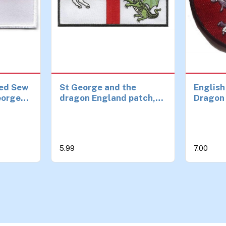
ed Sew
St George and the
English
George
dragon England patch,
Dragon 
ch
iron or sew on ideal for
on Patc
s and
StGeorge's day
m
5.99
7.00