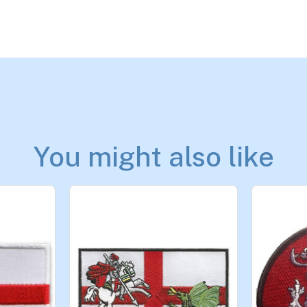
You might also like