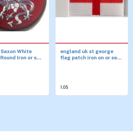
 Saxon White
england uk st george
Round Iron or sew
flag patch iron on or sew
h
on ideal clothing, bags,
etc
1.05