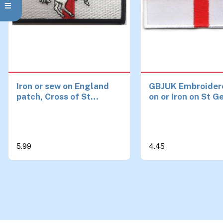
Iron or sew on England
GBJUK Embroider
patch, Cross of St
on or Iron on St 
George with St George
England Flag Pat
Badge for Clothe
Bags 4.5cm x 3c
5.99
4.45