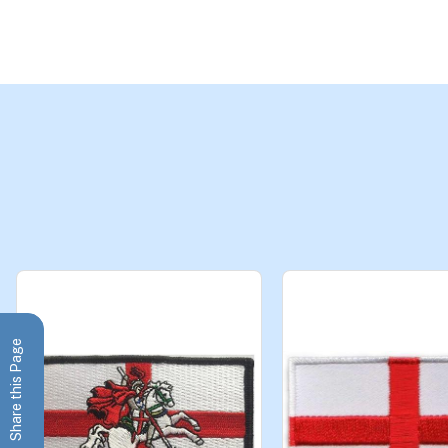
Share this Page