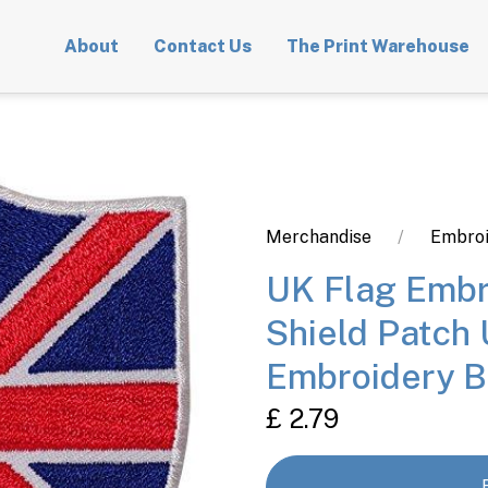
About
Contact Us
The Print Warehouse
Merchandise
Embroi
UK Flag Embr
Shield Patch 
Embroidery 
£ 2.79