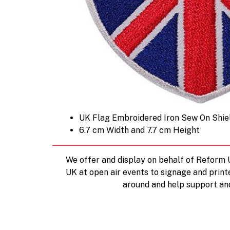
UK Flag Embroidered Iron Sew On Shie
6.7 cm Width and 7.7 cm Height
We offer and display on behalf of Reform
UK at open air events to signage and print
around and help support an