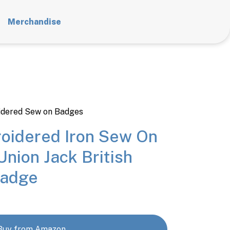
Merchandise
dered Sew on Badges
oidered Iron Sew On
Union Jack British
Badge
Buy from Amazon