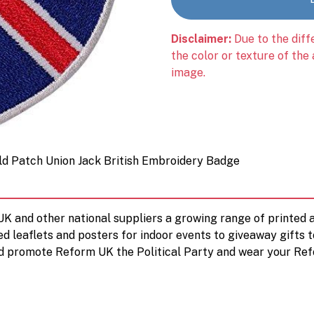
Disclaimer:
Due to the diff
the color or texture of the
image.
ld Patch Union Jack British Embroidery Badge
 UK and other national suppliers a growing range of printe
ed leaflets and posters for indoor events to giveaway gifts 
d promote Reform UK the Political Party and wear your Ref