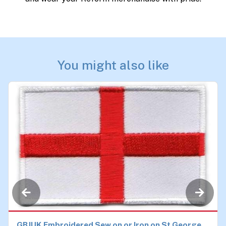
You might also like
GBJUK Embroidered Sew on or Iron on St George