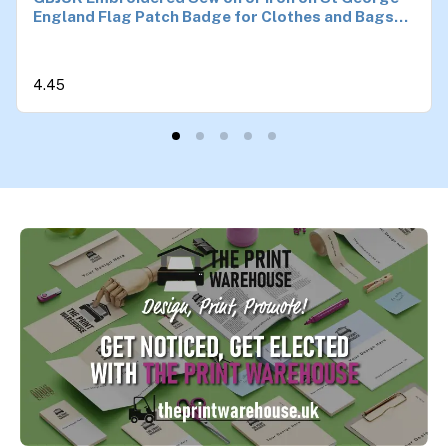
England Flag Patch Badge for Clothes and Bags
4.5cm x 3cm
4.45