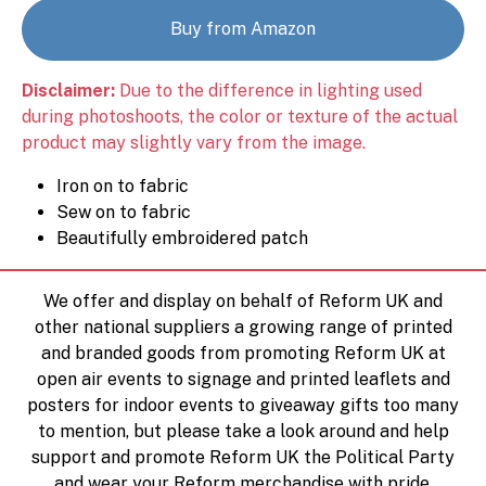
Buy from Amazon
Disclaimer:
Due to the difference in lighting used
during photoshoots, the color or texture of the actual
product may slightly vary from the image.
Iron on to fabric
Sew on to fabric
Beautifully embroidered patch
We offer and display on behalf of Reform UK and
other national suppliers a growing range of printed
and branded goods from promoting Reform UK at
open air events to signage and printed leaflets and
posters for indoor events to giveaway gifts too many
to mention, but please take a look around and help
support and promote Reform UK the Political Party
and wear your Reform merchandise with pride.