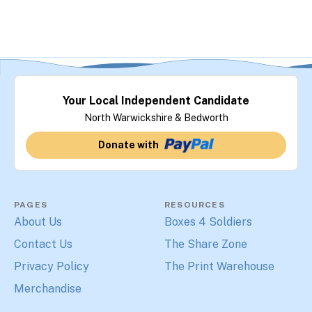
Your Local Independent Candidate
North Warwickshire & Bedworth
Donate with
PAGES
RESOURCES
About Us
Boxes 4 Soldiers
Contact Us
The Share Zone
Privacy Policy
The Print Warehouse
Merchandise