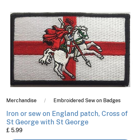
Merchandise
Embroidered Sew on Badges
Iron or sew on England patch, Cross of
St George with St George
£ 5.99