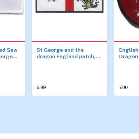
ed Sew
St George and the
English
George
dragon England patch,
Dragon 
ch
iron or sew on ideal for
on Patc
s and
StGeorge's day
m
5.99
7.00