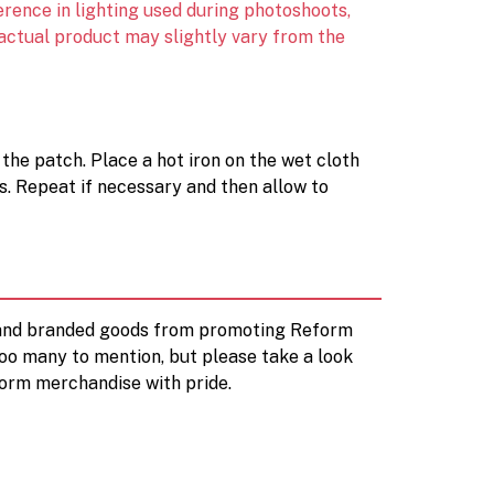
erence in lighting used during photoshoots,
 actual product may slightly vary from the
 the patch. Place a hot iron on the wet cloth
s. Repeat if necessary and then allow to
d and branded goods from promoting Reform
too many to mention, but please take a look
orm merchandise with pride.