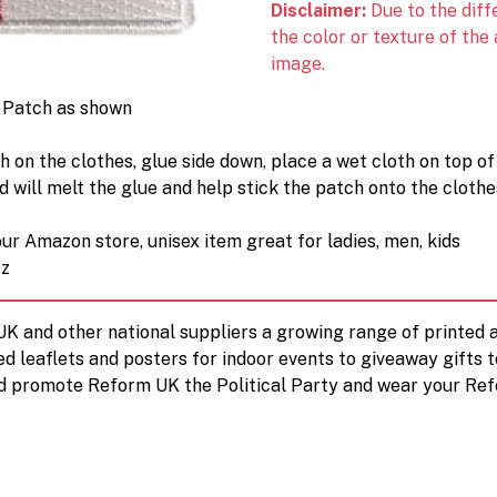
Disclaimer:
Due to the diff
the color or texture of the
image.
n Patch as shown
h on the clothes, glue side down, place a wet cloth on top of
will melt the glue and help stick the patch onto the clothe
ur Amazon store, unisex item great for ladies, men, kids
tz
 UK and other national suppliers a growing range of printe
ed leaflets and posters for indoor events to giveaway gifts 
d promote Reform UK the Political Party and wear your Ref