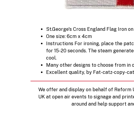
St.George's Cross England Flag Iron o
One size: 6cm x 4cm
Instructions For ironing, place the patc
for 15-20 seconds. The steam generated 
cool.
Many other designs to choose from in o
Excellent quality, by Fat-catz-copy-ca
We offer and display on behalf of Reform
UK at open air events to signage and print
around and help support an