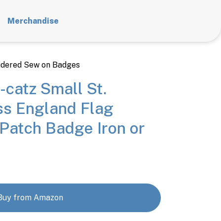
Merchandise
dered Sew on Badges
-catz Small St.
ss England Flag
Patch Badge Iron or
Buy from Amazon