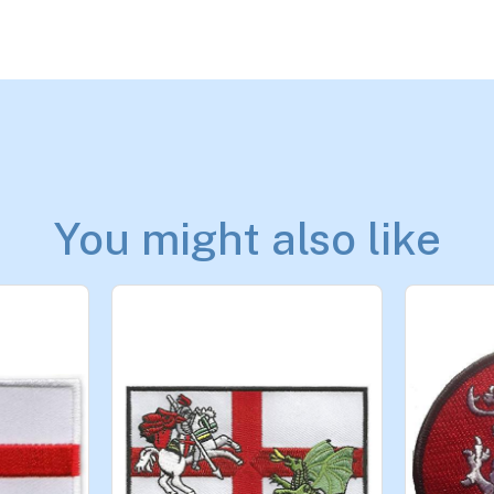
You might also like