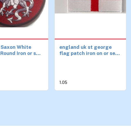
 Saxon White
england uk st george
Round Iron or sew
flag patch iron on or sew
h
on ideal clothing, bags,
etc
1.05