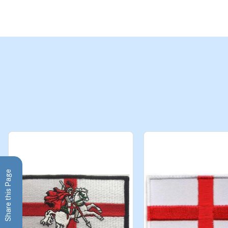
Share this Page