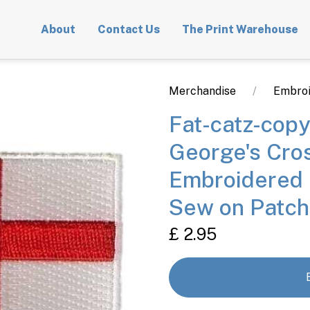
About
Contact Us
The Print Warehouse
Merchandise
Embroi
Fat-catz-copy
George's Cro
Embroidered 
Sew on Patch
£ 2.95