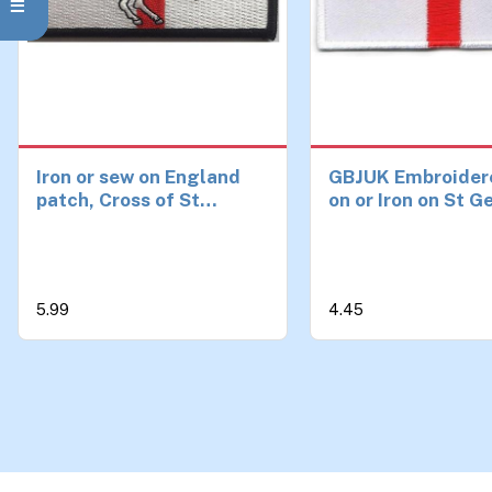
Iron or sew on England
GBJUK Embroider
patch, Cross of St
on or Iron on St 
George with St George
England Flag Pat
Badge for Clothe
Bags 4.5cm x 3c
5.99
4.45