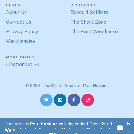
PAGES
RESOURCES
About Us
Boxes 4 Soldiers
Contact Us
The Share Zone
Privacy Policy
The Print Warehouse
Merchandise
MORE PAGES
Elections 2024
© 2026 - The Share Zone Ltd
-
Paul Hopkins
Promoted by
Paul Hopkins
as Independent Candidate for
North
Warwickshire & Bedworth
. Blythewood, Blythe Road, Coleshill,