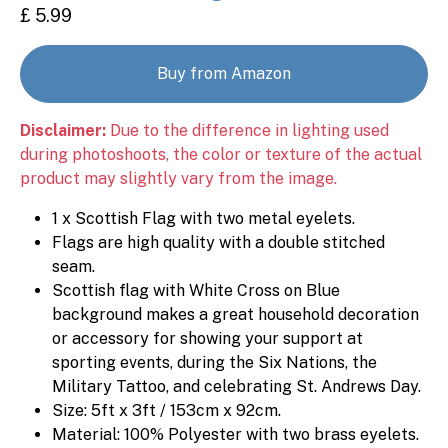
£ 5.99
Buy from Amazon
Disclaimer:
Due to the difference in lighting used
during photoshoots, the color or texture of the actual
product may slightly vary from the image.
1 x Scottish Flag with two metal eyelets.
Flags are high quality with a double stitched
seam.
Scottish flag with White Cross on Blue
background makes a great household decoration
or accessory for showing your support at
sporting events, during the Six Nations, the
Military Tattoo, and celebrating St. Andrews Day.
Size: 5ft x 3ft / 153cm x 92cm.
Material: 100% Polyester with two brass eyelets.