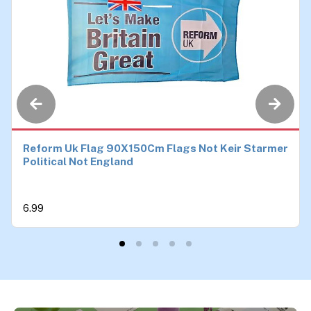
Reform Uk Flag 90X150Cm Flags Not Keir Starmer
Political Not England
6.99