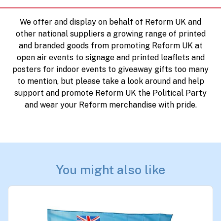
We offer and display on behalf of Reform UK and
other national suppliers a growing range of printed
and branded goods from promoting Reform UK at
open air events to signage and printed leaflets and
posters for indoor events to giveaway gifts too many
to mention, but please take a look around and help
support and promote Reform UK the Political Party
and wear your Reform merchandise with pride.
You might also like