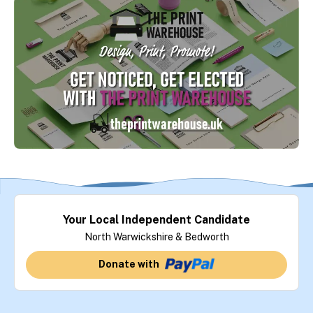
Your Local Independent Candidate
North Warwickshire & Bedworth
Donate with