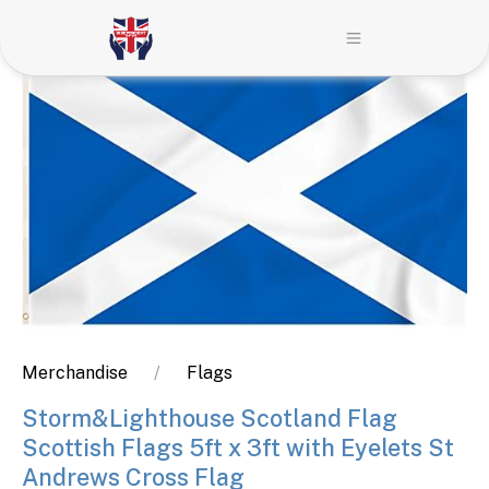
Merchandise
Flags
Storm&Lighthouse Scotland Flag
Scottish Flags 5ft x 3ft with Eyelets St
Andrews Cross Flag