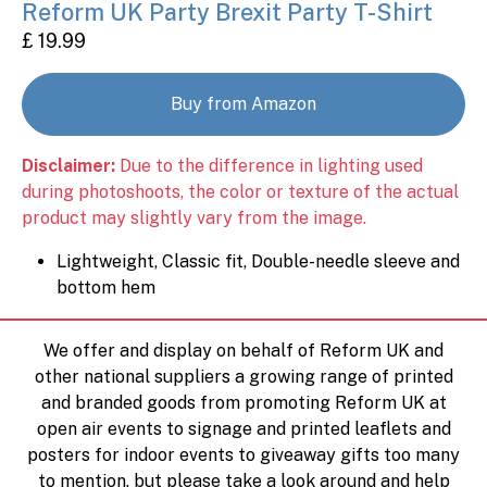
Reform UK Party Brexit Party T-Shirt
£ 19.99
Buy from Amazon
Disclaimer:
Due to the difference in lighting used
during photoshoots, the color or texture of the actual
product may slightly vary from the image.
Lightweight, Classic fit, Double-needle sleeve and
bottom hem
We offer and display on behalf of Reform UK and
other national suppliers a growing range of printed
and branded goods from promoting Reform UK at
open air events to signage and printed leaflets and
posters for indoor events to giveaway gifts too many
to mention, but please take a look around and help