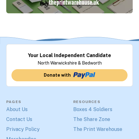
Your Local Independent Candidate
North Warwickshire & Bedworth
Donate with
PAGES
RESOURCES
About Us
Boxes 4 Soldiers
Contact Us
The Share Zone
Privacy Policy
The Print Warehouse