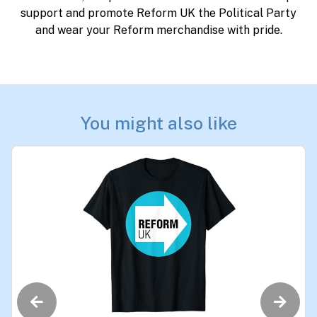
support and promote Reform UK the Political Party
and wear your Reform merchandise with pride.
You might also like