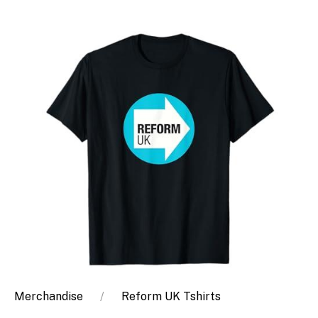
Merchandise
Reform UK Tshirts