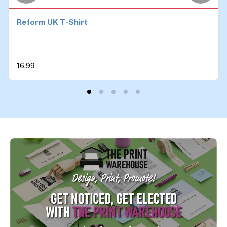
Reform UK T-Shirt
16.99