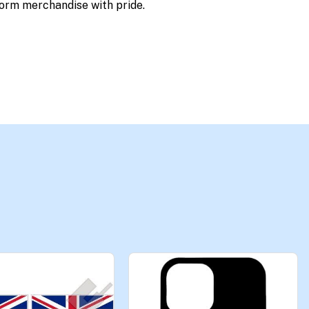
orm merchandise with pride.