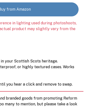
Buy from Amazon
erence in lighting used during photoshoots,
 actual product may slightly vary from the
 in your Scottish Scots heritage.
aterproof, or highly textured cases. Works
til you hear a click and remove to swap.
d and branded goods from promoting Reform
too many to mention, but please take a look