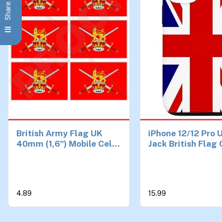
British Army Flag UK
iPhone 12/12 Pro 
40mm (1,6") Mobile Cell
Jack British Flag
Phone Vinyl Mini
Stickers, Decals x6
4.89
15.99