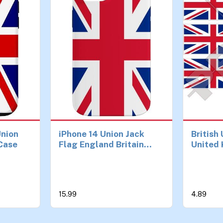
Union
iPhone 14 Union Jack
British
 Case
Flag England Britain
United 
British Case
UK 40mm
Cell Ph
Sticker
15.99
4.89