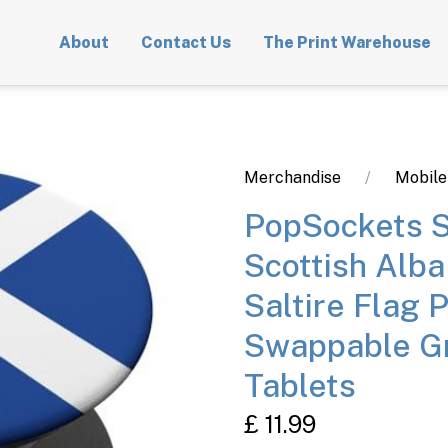
About
Contact Us
The Print Warehouse
Merchandise
Mobile
PopSockets S
Scottish Alba
Saltire Flag 
Swappable Gr
Tablets
£ 11.99