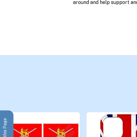
around and help support an
Share this Page