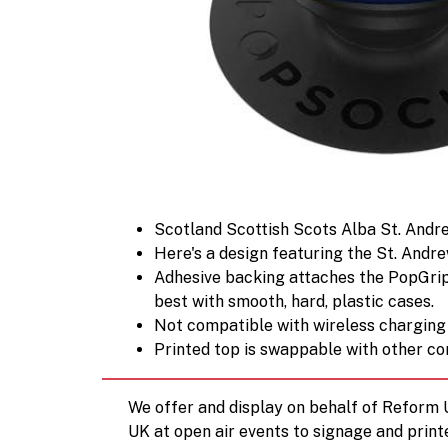
Scotland Scottish Scots Alba St. Andre
Here's a design featuring the St. Andrew
Adhesive backing attaches the PopGrip t
best with smooth, hard, plastic cases.
Not compatible with wireless charging
Printed top is swappable with other co
We offer and display on behalf of Reform
UK at open air events to signage and print