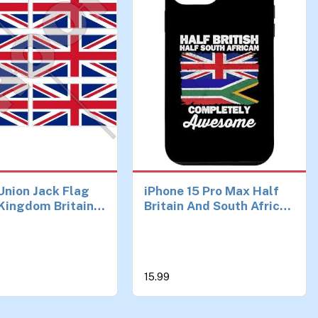
 Union Jack Flag
iPhone 15 Pro Max Half
Kingdom Britain
Britain And South African
 (1,6") Mobile
UK British South Africa
one Vinyl Mini
Flag Case
s, Decals x6
15.99