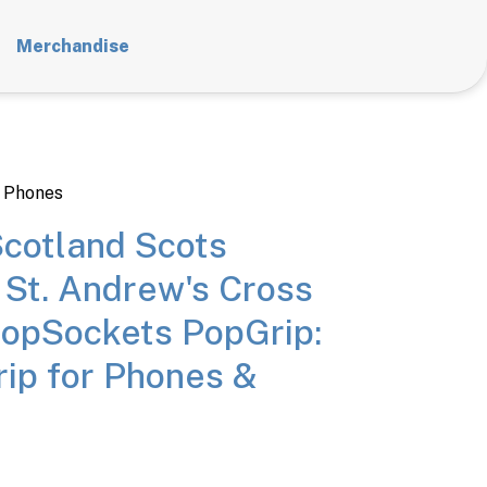
Merchandise
 Phones
cotland Scots
 St. Andrew's Cross
PopSockets PopGrip:
ip for Phones &