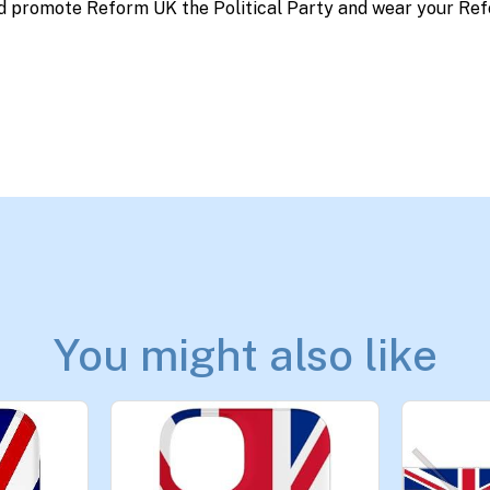
d promote Reform UK the Political Party and wear your Ref
You might also like