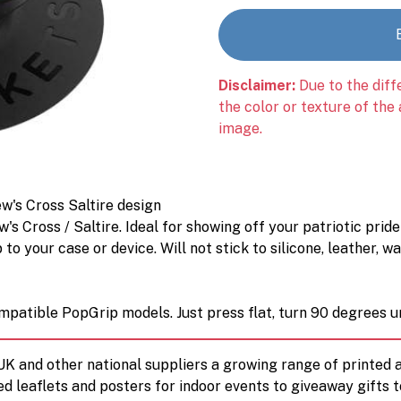
Disclaimer:
Due to the diff
the color or texture of the
image.
w's Cross Saltire design
's Cross / Saltire. Ideal for showing off your patriotic pride
o your case or device. Will not stick to silicone, leather, w
mpatible PopGrip models. Just press flat, turn 90 degrees un
 UK and other national suppliers a growing range of printe
ed leaflets and posters for indoor events to giveaway gifts 