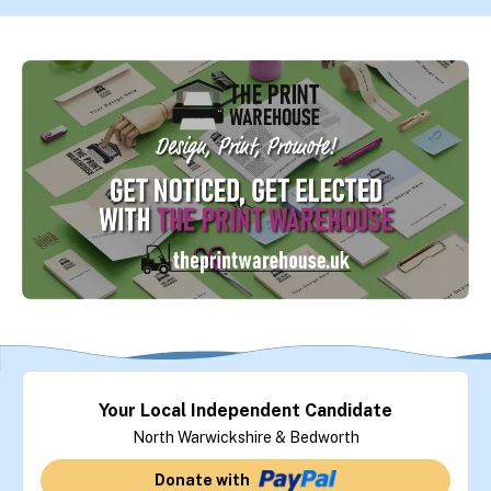
Your Local Independent Candidate
North Warwickshire & Bedworth
Donate with