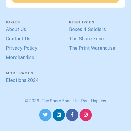
PAGES
RESOURCES
About Us
Boxes 4 Soldiers
Contact Us
The Share Zone
Privacy Policy
The Print Warehouse
Merchandise
MORE PAGES
Elections 2024
© 2026 - The Share Zone Ltd
-
Paul Hopkins