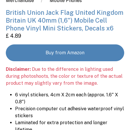
Merchandise
Mobile Phones
British Union Jack Flag United Kingdom
Britain UK 40mm (1,6") Mobile Cell
Phone Vinyl Mini Stickers, Decals x6
£ 4.89
Buy from Amazon
Disclaimer:
Due to the difference in lighting used
during photoshoots, the color or texture of the actual
product may slightly vary from the image.
6 vinyl stickers, 4cm X 2cm each (approx. 1.6" X
0.8")
Precision computer cut adhesive waterproof vinyl
stickers
Laminated for extra protection and longer
lifetime