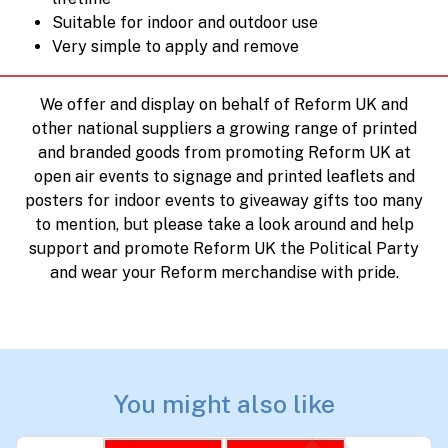
Suitable for indoor and outdoor use
Very simple to apply and remove
We offer and display on behalf of Reform UK and
other national suppliers a growing range of printed
and branded goods from promoting Reform UK at
open air events to signage and printed leaflets and
posters for indoor events to giveaway gifts too many
to mention, but please take a look around and help
support and promote Reform UK the Political Party
and wear your Reform merchandise with pride.
You might also like