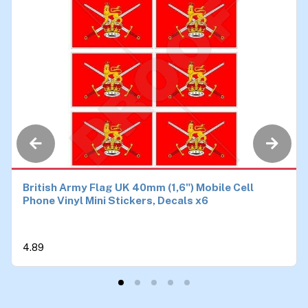
British Army Flag UK 40mm (1,6") Mobile Cell
Phone Vinyl Mini Stickers, Decals x6
4.89