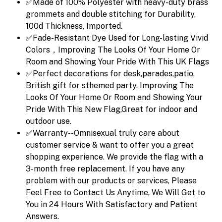
✅Made of 100% Polyester with heavy-duty brass
grommets and double stitching for Durability,
100d Thickness, Imported.
✅Fade-Resistant Dye Used for Long-lasting Vivid
Colors，Improving The Looks Of Your Home Or
Room and Showing Your Pride With This UK Flags
✅Perfect decorations for desk,parades,patio,
British gift for sthemed party. Improving The
Looks Of Your Home Or Room and Showing Your
Pride With This New Flag,Great for indoor and
outdoor use.
✅Warranty--Omnisexual truly care about
customer service & want to offer you a great
shopping experience. We provide the flag with a
3-month free replacement. If you have any
problem with our products or services, Please
Feel Free to Contact Us Anytime, We Will Get to
You in 24 Hours With Satisfactory and Patient
Answers.