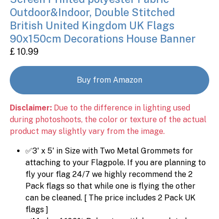
Outdoor&Indoor, Double Stitched
British United Kingdom UK Flags
90x150cm Decorations House Banner
£ 10.99
Buy from Amazon
Disclaimer:
Due to the difference in lighting used
during photoshoots, the color or texture of the actual
product may slightly vary from the image.
✅3' x 5' in Size with Two Metal Grommets for
attaching to your Flagpole. If you are planning to
fly your flag 24/7 we highly recommend the 2
Pack flags so that while one is flying the other
can be cleaned. [ The price includes 2 Pack UK
flags ]