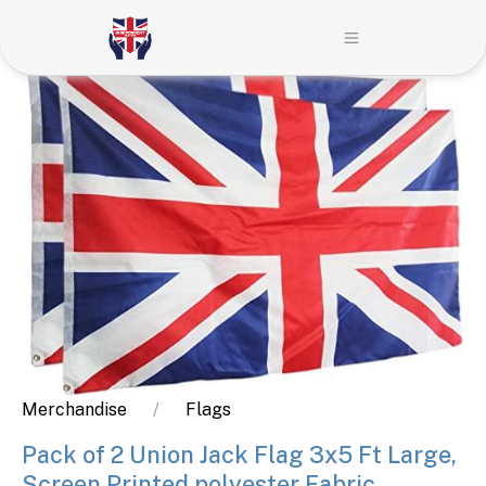
Merchandise
Flags
Pack of 2 Union Jack Flag 3x5 Ft Large,
Screen Printed polyester Fabric