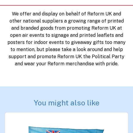
We offer and display on behalf of Reform UK and
other national suppliers a growing range of printed
and branded goods from promoting Reform UK at
open air events to signage and printed leaflets and
posters for indoor events to giveaway gifts too many
to mention, but please take a look around and help
support and promote Reform UK the Political Party
and wear your Reform merchandise with pride.
You might also like