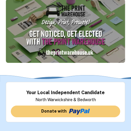
Your Local Independent Candidate
North Warwickshire & Bedworth
Donate with