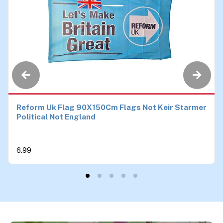
Reform Uk Flag 90X150Cm Flags Not Keir Starmer
Political Not England
6.99