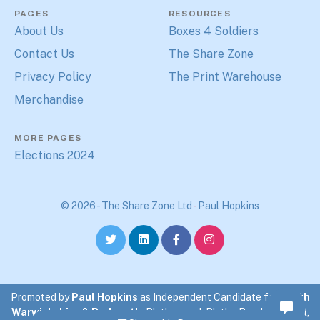
PAGES
RESOURCES
About Us
Boxes 4 Soldiers
Contact Us
The Share Zone
Privacy Policy
The Print Warehouse
Merchandise
MORE PAGES
Elections 2024
© 2026 - The Share Zone Ltd
-
Paul Hopkins
Promoted by
Paul Hopkins
as Independent Candidate for
North
Warwickshire & Bedworth
. Blythewood, Blythe Road, Coleshill,