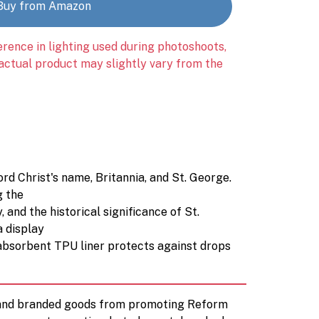
Buy from Amazon
erence in lighting used during photoshoots,
 actual product may slightly vary from the
rd Christ's name, Britannia, and St. George.
g the
 and the historical significance of St.
a display
absorbent TPU liner protects against drops
d and branded goods from promoting Reform