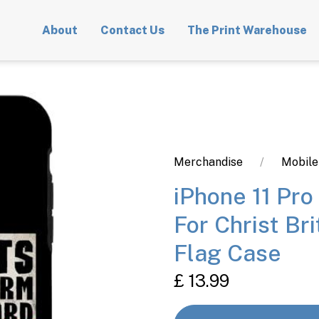
About
Contact Us
The Print Warehouse
Merchandise
Mobile
iPhone 11 Pro
For Christ Br
Flag Case
£ 13.99