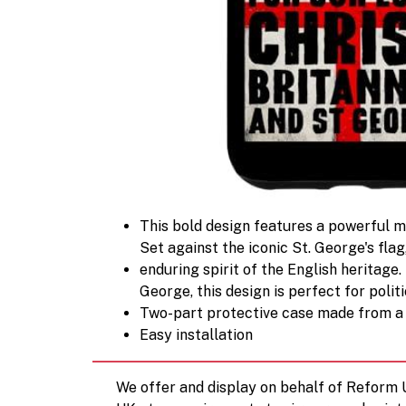
This bold design features a powerful me
Set against the iconic St. George's flag
enduring spirit of the English heritage.
George, this design is perfect for politi
Two-part protective case made from a 
Easy installation
We offer and display on behalf of Reform