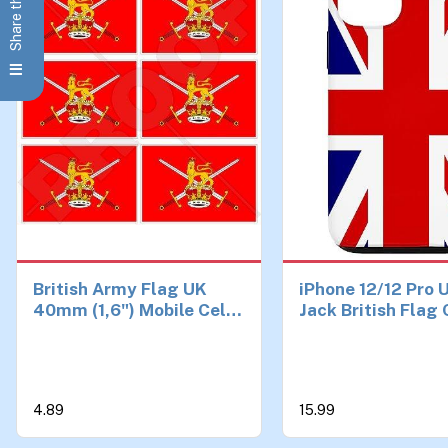
Share this Page
British Army Flag UK
iPhone 12/12 Pro 
40mm (1,6") Mobile Cell
Jack British Flag
Phone Vinyl Mini
Stickers, Decals x6
4.89
15.99