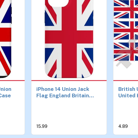
Union
iPhone 14 Union Jack
British
 Case
Flag England Britain
United 
British Case
UK 40mm
Cell Ph
Sticker
15.99
4.89