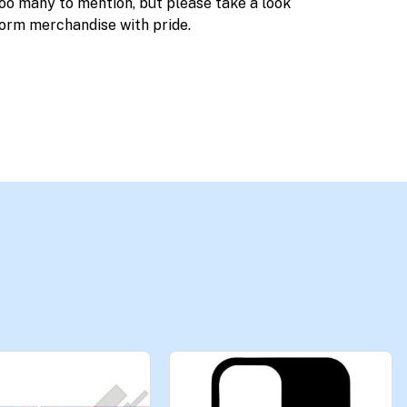
too many to mention, but please take a look
orm merchandise with pride.