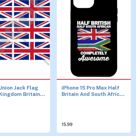
 Union Jack Flag
iPhone 15 Pro Max Half
Kingdom Britain
Britain And South African
 (1,6") Mobile
UK British South Africa
one Vinyl Mini
Flag Case
s, Decals x6
15.99