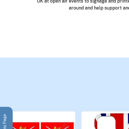
UK at open air events to signage and print
around and help support an