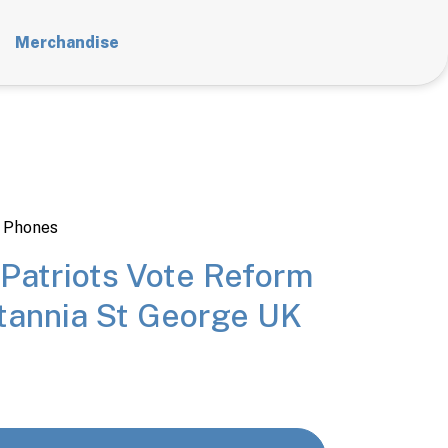
Merchandise
 Phones
 Patriots Vote Reform
itannia St George UK