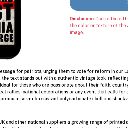
Disclaimer:
Due to the diff
the color or texture of the
image.
ssage for patriots, urging them to vote for reform in our Lo
, the text stands out with a authentic vintage look, reflectin
 Ideal for those who are passionate about their faith, country,
cal rallies, national celebrations or any event that calls for 
premium scratch-resistant polycarbonate shell and shock 
 UK and other national suppliers a growing range of printe