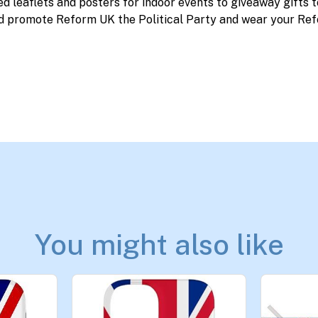
ed leaflets and posters for indoor events to giveaway gifts 
d promote Reform UK the Political Party and wear your Ref
You might also like