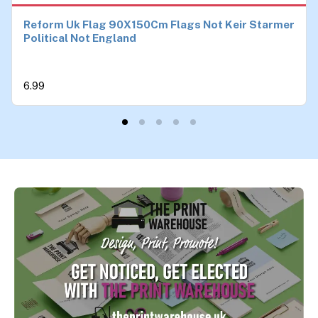
Reform Uk Flag 90X150Cm Flags Not Keir Starmer
Political Not England
6.99