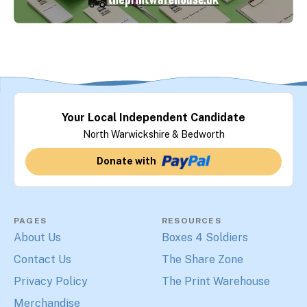
Your Local Independent Candidate
North Warwickshire & Bedworth
Donate with
PAGES
RESOURCES
About Us
Boxes 4 Soldiers
Contact Us
The Share Zone
Privacy Policy
The Print Warehouse
Merchandise