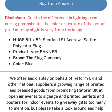
Buy from Amazon
Disclaimer:
Due to the difference in lighting used
during photoshoots, the color or texture of the actual
product may slightly vary from the image.
HUGE 8ft x 5ft Scotland St Andrews Saltire
Polyester Flag
Product type: BANNER
Brand: The Flag Company
Color: Blue
We offer and display on behalf of Reform UK and
other national suppliers a growing range of printed
and branded goods from promoting Reform UK at
open air events to signage and printed leaflets and
posters for indoor events to giveaway gifts too many
to mention, but please take a look around and help