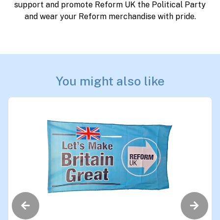
support and promote Reform UK the Political Party
and wear your Reform merchandise with pride.
You might also like