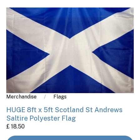
Merchandise
Flags
HUGE 8ft x 5ft Scotland St Andrews
Saltire Polyester Flag
£ 18.50