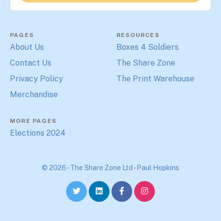
PAGES
RESOURCES
About Us
Boxes 4 Soldiers
Contact Us
The Share Zone
Privacy Policy
The Print Warehouse
Merchandise
MORE PAGES
Elections 2024
© 2026 - The Share Zone Ltd
-
Paul Hopkins