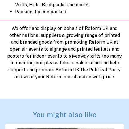
Vests, Hats, Backpacks and more!
Packing: 1 piece packed.
We offer and display on behalf of Reform UK and
other national suppliers a growing range of printed
and branded goods from promoting Reform UK at
open air events to signage and printed leaflets and
posters for indoor events to giveaway gifts too many
to mention, but please take a look around and help
support and promote Reform UK the Political Party
and wear your Reform merchandise with pride.
You might also like