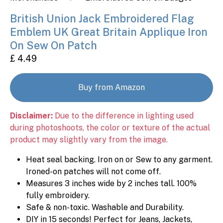
British Union Jack Embroidered Flag
Emblem UK Great Britain Applique Iron
On Sew On Patch
£ 4.49
Buy from Amazon
Disclaimer:
Due to the difference in lighting used
during photoshoots, the color or texture of the actual
product may slightly vary from the image.
Heat seal backing. Iron on or Sew to any garment.
Ironed-on patches will not come off.
Measures 3 inches wide by 2 inches tall. 100%
fully embroidery.
Safe & non-toxic. Washable and Durability.
DIY in 15 seconds! Perfect for Jeans, Jackets,