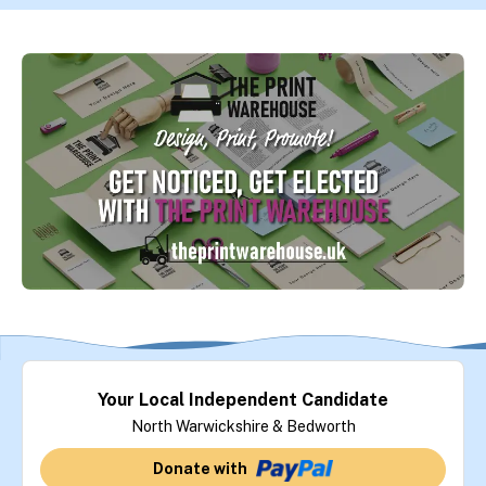
Your Local Independent Candidate
North Warwickshire & Bedworth
Donate with