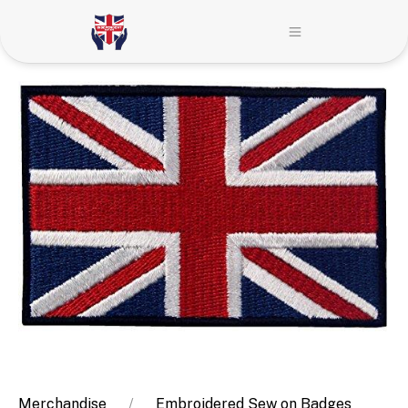
Merchandise
Embroidered Sew on Badges