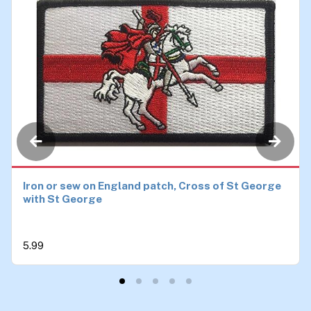
Iron or sew on England patch, Cross of St George
with St George
5.99