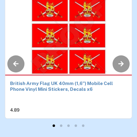
British Army Flag UK 40mm (1,6") Mobile Cell
Phone Vinyl Mini Stickers, Decals x6
4.89