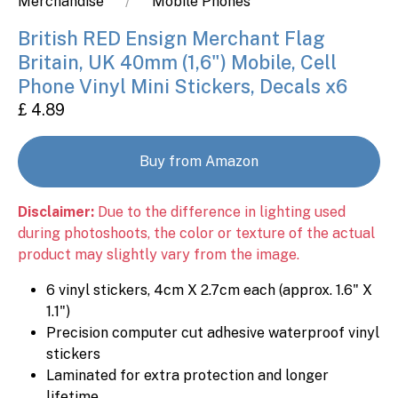
Merchandise
Mobile Phones
British RED Ensign Merchant Flag
Britain, UK 40mm (1,6") Mobile, Cell
Phone Vinyl Mini Stickers, Decals x6
£ 4.89
Buy from Amazon
Disclaimer:
Due to the difference in lighting used
during photoshoots, the color or texture of the actual
product may slightly vary from the image.
6 vinyl stickers, 4cm X 2.7cm each (approx. 1.6" X
1.1")
Precision computer cut adhesive waterproof vinyl
stickers
Laminated for extra protection and longer
lifetime