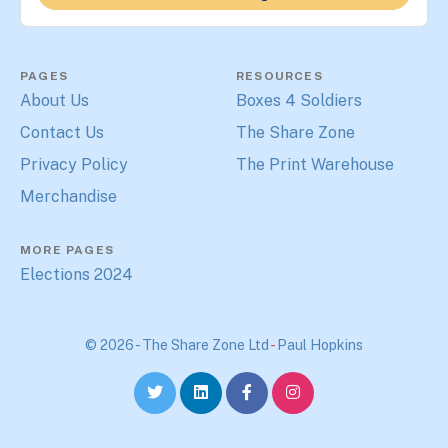
PAGES
RESOURCES
About Us
Boxes 4 Soldiers
Contact Us
The Share Zone
Privacy Policy
The Print Warehouse
Merchandise
MORE PAGES
Elections 2024
© 2026 - The Share Zone Ltd
-
Paul Hopkins