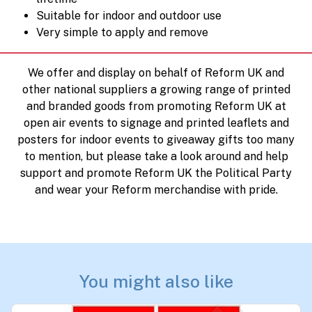
Suitable for indoor and outdoor use
Very simple to apply and remove
We offer and display on behalf of Reform UK and
other national suppliers a growing range of printed
and branded goods from promoting Reform UK at
open air events to signage and printed leaflets and
posters for indoor events to giveaway gifts too many
to mention, but please take a look around and help
support and promote Reform UK the Political Party
and wear your Reform merchandise with pride.
You might also like