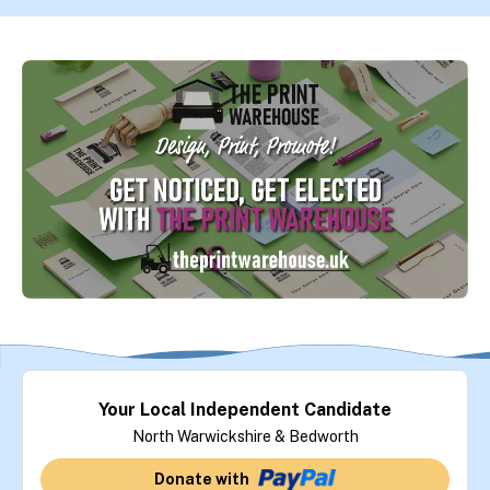
Your Local Independent Candidate
North Warwickshire & Bedworth
Donate with