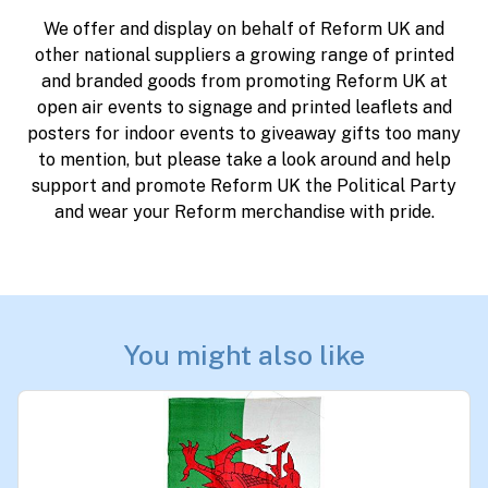
We offer and display on behalf of Reform UK and
other national suppliers a growing range of printed
and branded goods from promoting Reform UK at
open air events to signage and printed leaflets and
posters for indoor events to giveaway gifts too many
to mention, but please take a look around and help
support and promote Reform UK the Political Party
and wear your Reform merchandise with pride.
You might also like