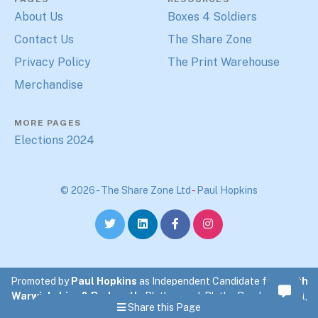
About Us
Boxes 4 Soldiers
Contact Us
The Share Zone
Privacy Policy
The Print Warehouse
Merchandise
MORE PAGES
Elections 2024
© 2026 - The Share Zone Ltd
-
Paul Hopkins
Promoted by
Paul Hopkins
as Independent Candidate for
North
Warwickshire & Bedworth
. Blythewood, Blythe Road, Coleshill,
Share this Page
North Warwickshire.