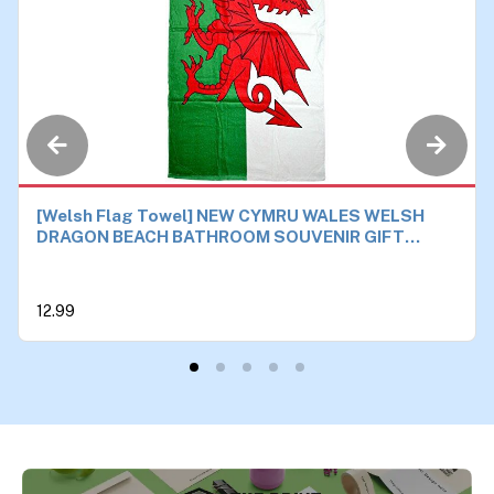
[Welsh Flag Towel] NEW CYMRU WALES WELSH
DRAGON BEACH BATHROOM SOUVENIR GIFT
TOWEL 87x150cm
12.99