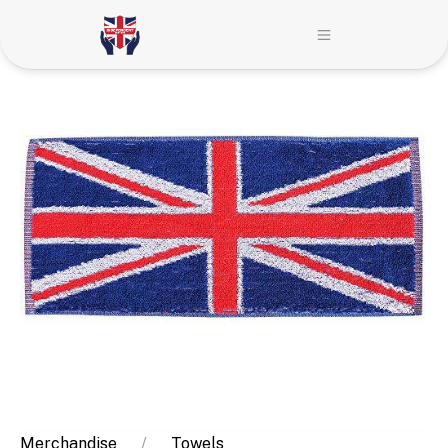
Merchandise
Towels