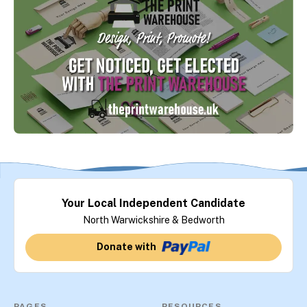
Your Local Independent Candidate
North Warwickshire & Bedworth
Donate with
PAGES
RESOURCES