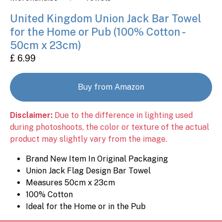
United Kingdom Union Jack Bar Towel
for the Home or Pub (100% Cotton -
50cm x 23cm)
£ 6.99
Buy from Amazon
Disclaimer:
Due to the difference in lighting used
during photoshoots, the color or texture of the actual
product may slightly vary from the image.
Brand New Item In Original Packaging
Union Jack Flag Design Bar Towel
Measures 50cm x 23cm
100% Cotton
Ideal for the Home or in the Pub