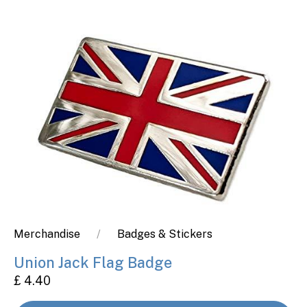
Merchandise
Badges & Stickers
Union Jack Flag Badge
£ 4.40