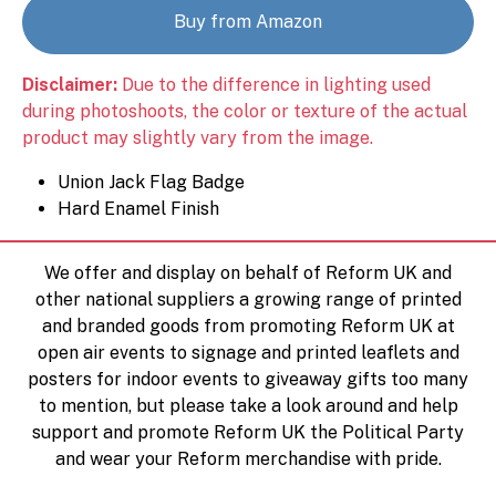
Buy from Amazon
Disclaimer:
Due to the difference in lighting used
during photoshoots, the color or texture of the actual
product may slightly vary from the image.
Union Jack Flag Badge
Hard Enamel Finish
We offer and display on behalf of Reform UK and
other national suppliers a growing range of printed
and branded goods from promoting Reform UK at
open air events to signage and printed leaflets and
posters for indoor events to giveaway gifts too many
to mention, but please take a look around and help
support and promote Reform UK the Political Party
and wear your Reform merchandise with pride.