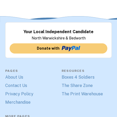
Your Local Independent Candidate
North Warwickshire & Bedworth
Donate with
PAGES
RESOURCES
About Us
Boxes 4 Soldiers
Contact Us
The Share Zone
Privacy Policy
The Print Warehouse
Merchandise
MORE PAGES