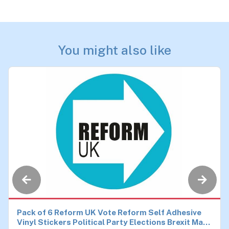
You might also like
Pack of 6 Reform UK Vote Reform Self Adhesive
Vinyl Stickers Political Party Elections Brexit Make