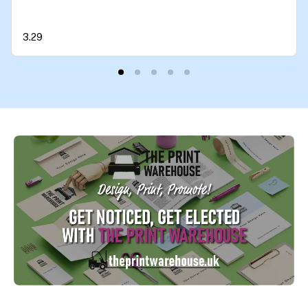
Britain Great Again Car Van Bike Each 90mm by
90mm
3.29