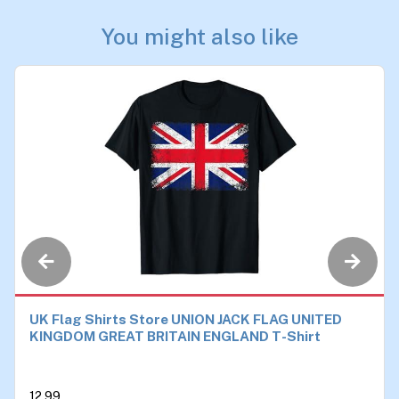
You might also like
UK Flag Shirts Store UNION JACK FLAG UNITED
KINGDOM GREAT BRITAIN ENGLAND T-Shirt
12.99