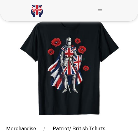
Merchandise
Patriot/ British Tshirts