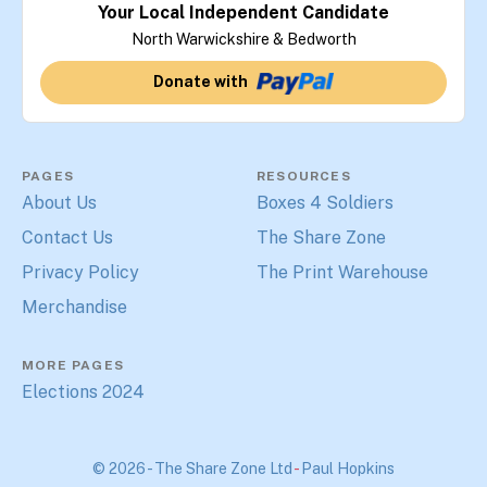
Your Local Independent Candidate
North Warwickshire & Bedworth
Donate with
PAGES
RESOURCES
About Us
Boxes 4 Soldiers
Contact Us
The Share Zone
Privacy Policy
The Print Warehouse
Merchandise
MORE PAGES
Elections 2024
© 2026 - The Share Zone Ltd
-
Paul Hopkins