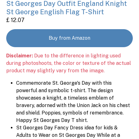
St Georges Day Outfit England Knight
St George English Flag T-Shirt
£ 12.07
Buy from Amazon
Disclaimer:
Due to the difference in lighting used
during photoshoots, the color or texture of the actual
product may slightly vary from the image.
Commemorate St. George's Day with this
powerful and symbolic t-shirt. The design
showcases a knight, a timeless emblem of
bravery, adorned with the Union Jack on his chest
and shield. Poppies, symbols of remembrance.
Happy St Georges Day T shirt.
St Georges Day Fancy Dress idea for kids &
Adults to Wear on St Georges Day While at a