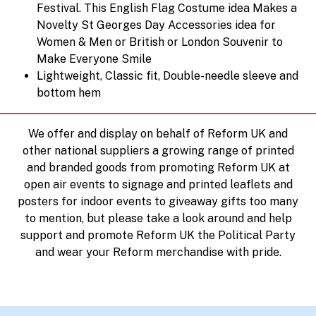
Festival. This English Flag Costume idea Makes a
Novelty St Georges Day Accessories idea for
Women & Men or British or London Souvenir to
Make Everyone Smile
Lightweight, Classic fit, Double-needle sleeve and
bottom hem
We offer and display on behalf of Reform UK and
other national suppliers a growing range of printed
and branded goods from promoting Reform UK at
open air events to signage and printed leaflets and
posters for indoor events to giveaway gifts too many
to mention, but please take a look around and help
support and promote Reform UK the Political Party
and wear your Reform merchandise with pride.