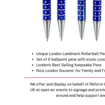
Unique London Landmark Rollerball Pe
Set of 6 ballpoint pens with iconic Lon
London's Best Selling Keepsake Pens
Nice London Souvenir for Family and F
We offer and display on behalf of Reform
UK at open air events to signage and print
around and help support an