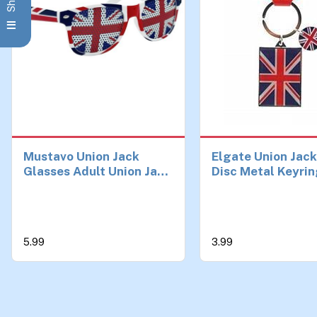
Mustavo Union Jack
Elgate Union Jac
Glasses Adult Union Jack
Disc Metal Keyri
Flag Sunglasses Great
Britain Glasses Street
Party Eurovision Team
GB Athletics Fun Fancy
5.99
3.99
Dress Unisex