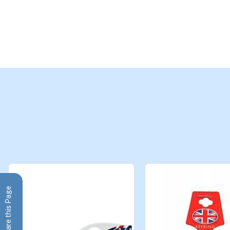
Share this Page