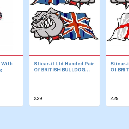
k With
Sticar-it Ltd Handed Pair
Sticar-
ng
Of BRITISH BULLDOG
Of BRI
Union Jack Great Britain
Georges
British Flag Vinyl Car
England
Bike Helmet Stickers
Bike He
Decal Small 50mm wide
Decal 
2.29
2.29
each
each