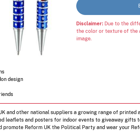
Disclaimer:
Due to the diff
the color or texture of the
image.
ns
don design
riends
 UK and other national suppliers a growing range of printe
ed leaflets and posters for indoor events to giveaway gifts 
d promote Reform UK the Political Party and wear your Ref