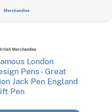
Merchandise
British Merchandise
Famous London
sign Pens - Great
ion Jack Pen England
ift Pen