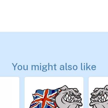
You might also like