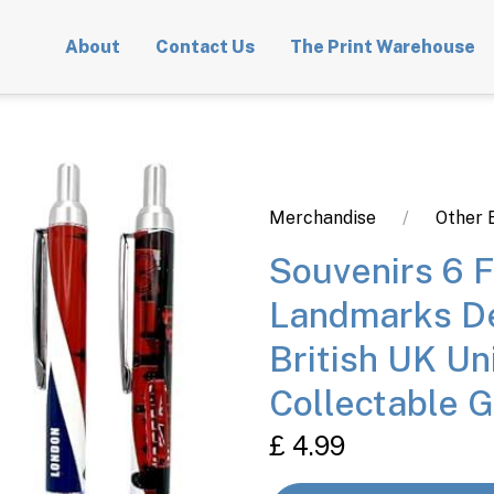
About
Contact Us
The Print Warehouse
Merchandise
Other 
Souvenirs 6 
Landmarks De
British UK Un
Collectable G
£ 4.99