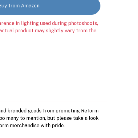
Buy from Amazon
erence in lighting used during photoshoots,
 actual product may slightly vary from the
d and branded goods from promoting Reform
too many to mention, but please take a look
orm merchandise with pride.