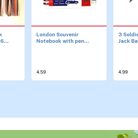
k
London Souvenir
3 Soldi
16
Notebook with pen
Jack Ba
ls for
British England Icons
Guards
nd Party
notepad A6 Size
London
ed
Notebook Notepad Pen
Collect
uvenirs
Souveni
4.59
4.99
es