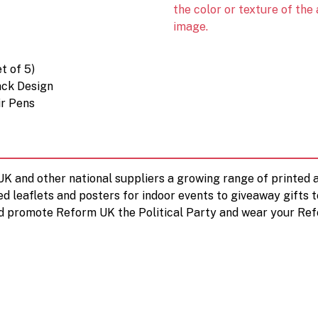
the color or texture of the
image.
t of 5)
ack Design
ir Pens
 UK and other national suppliers a growing range of printe
ed leaflets and posters for indoor events to giveaway gifts 
d promote Reform UK the Political Party and wear your Ref