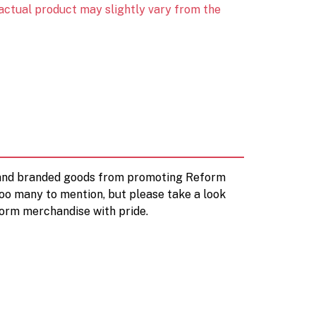
 actual product may slightly vary from the
d and branded goods from promoting Reform
too many to mention, but please take a look
orm merchandise with pride.