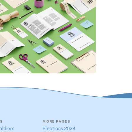
S
MORE PAGES
oldiers
Elections 2024