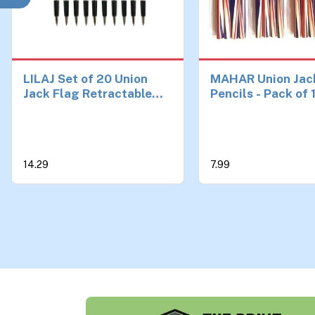
LILAJ Set of 20 Union
MAHAR Union Jac
Jack Flag Retractable
Pencils - Pack of 
Ballpoint Pens Souvenir
British Flag Penci
& Stationery Patriotic
School, Office, a
Writing Instruments for
Favors | UK-Them
Office, School, and Gifts
Stationery and So
14.29
7.99
Party Decoration
| British Gifts and
Classroom Suppli