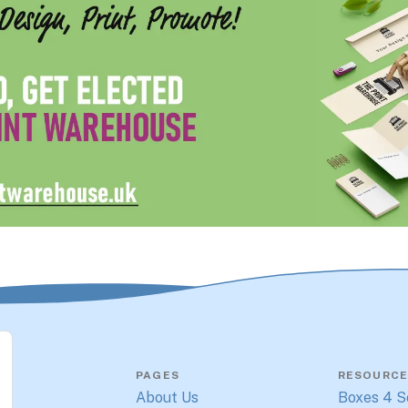
PAGES
RESOURCE
About Us
Boxes 4 S