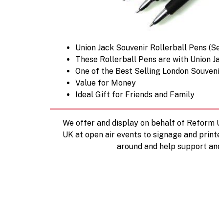
Union Jack Souvenir Rollerball Pens (Se
These Rollerball Pens are with Union J
One of the Best Selling London Souven
Value for Money
Ideal Gift for Friends and Family
We offer and display on behalf of Reform
UK at open air events to signage and print
around and help support an