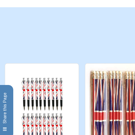
Share this Page