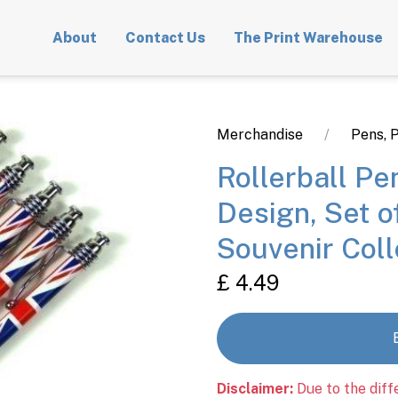
About
Contact Us
The Print Warehouse
Merchandise
Pens, P
Rollerball Pe
Design, Set o
Souvenir Col
£ 4.49
Disclaimer:
Due to the diff