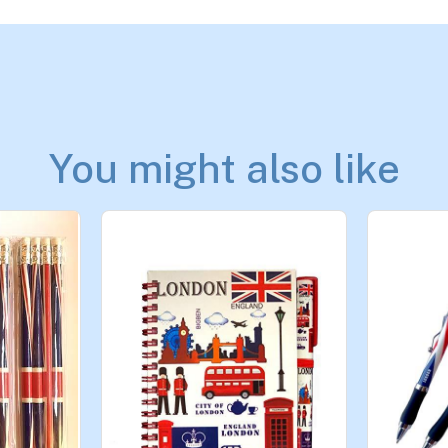
You might also like