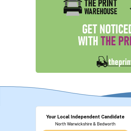
Your Local Independent Candidate
North Warwickshire & Bedworth