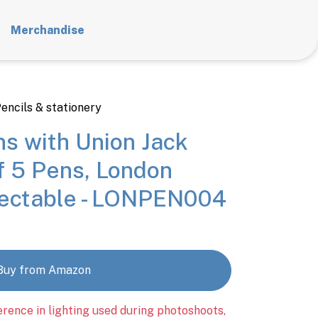
Merchandise
encils & stationery
ns with Union Jack
f 5 Pens, London
lectable - LONPEN004
Buy from Amazon
erence in lighting used during photoshoots,