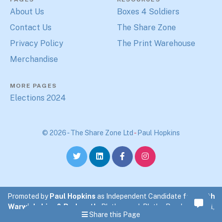
About Us
Boxes 4 Soldiers
Contact Us
The Share Zone
Privacy Policy
The Print Warehouse
Merchandise
MORE PAGES
Elections 2024
© 2026 - The Share Zone Ltd
-
Paul Hopkins
Promoted by
Paul Hopkins
as Independent Candidate for
North
Warwickshire & Bedworth
. Blythewood, Blythe Road, Coleshill,
Share this Page
North Warwickshire.