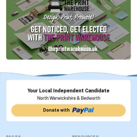
Your Local Independent Candidate
North Warwickshire & Bedworth
Donate with
PAGES
RESOURCES