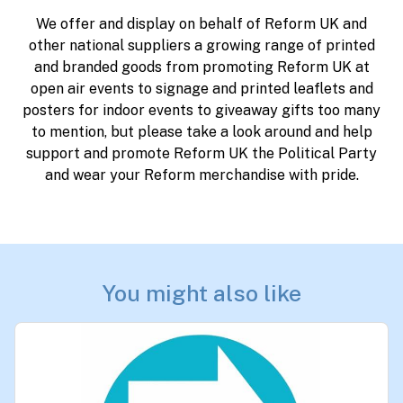
We offer and display on behalf of Reform UK and
other national suppliers a growing range of printed
and branded goods from promoting Reform UK at
open air events to signage and printed leaflets and
posters for indoor events to giveaway gifts too many
to mention, but please take a look around and help
support and promote Reform UK the Political Party
and wear your Reform merchandise with pride.
You might also like