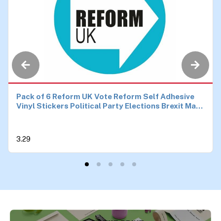
Pack of 6 Reform UK Vote Reform Self Adhesive
Vinyl Stickers Political Party Elections Brexit Make
Britain Great Again Car Van Bike Each 90mm by
90mm
3.29