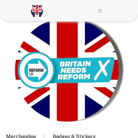
Merchandise
Badges & Stickers