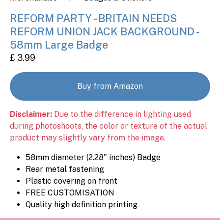
REFORM PARTY - BRITAIN NEEDS
REFORM UNION JACK BACKGROUND -
58mm Large Badge
£ 3.99
Buy from Amazon
Disclaimer:
Due to the difference in lighting used
during photoshoots, the color or texture of the actual
product may slightly vary from the image.
58mm diameter (2.28" inches) Badge
Rear metal fastening
Plastic covering on front
FREE CUSTOMISATION
Quality high definition printing