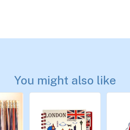
You might also like