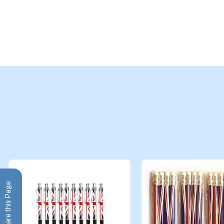
Share this Page