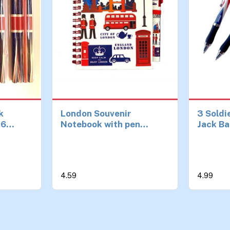
k
London Souvenir
3 Soldi
16
Notebook with pen
Jack Ba
ls for
British England Icons
Guards
nd Party
notepad A6 Size
London
ed
Notebook Notepad Pen
Collect
uvenirs
Souveni
4.59
4.99
es