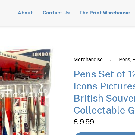
About
Contact Us
The Print Warehouse
Merchandise
Pens, P
Pens Set of 
Icons Pictur
British Souve
Collectable G
£ 9.99