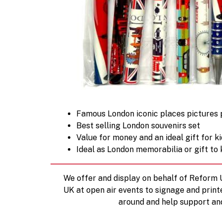
Famous London iconic places pictures pr
Best selling London souvenirs set
Value for money and an ideal gift for k
Ideal as London memorabilia or gift to 
We offer and display on behalf of Reform
UK at open air events to signage and print
around and help support an