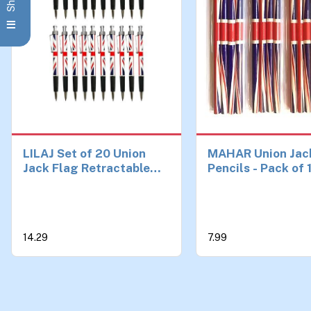
LILAJ Set of 20 Union
MAHAR Union Jac
Jack Flag Retractable
Pencils - Pack of 
Ballpoint Pens Souvenir
British Flag Penci
& Stationery Patriotic
School, Office, a
Writing Instruments for
Favors | UK-Them
Office, School, and Gifts
Stationery and So
14.29
7.99
Party Decoration
| British Gifts and
Classroom Suppli