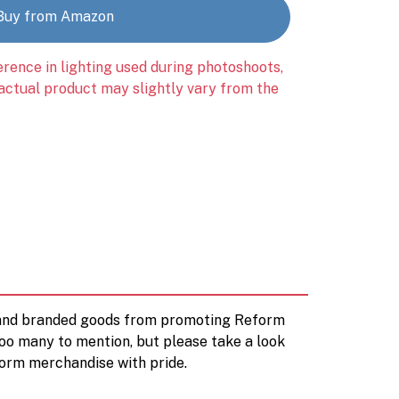
Buy from Amazon
erence in lighting used during photoshoots,
 actual product may slightly vary from the
d and branded goods from promoting Reform
too many to mention, but please take a look
orm merchandise with pride.