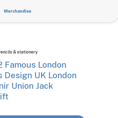
Merchandise
encils & stationery
12 Famous London
es Design UK London
nir Union Jack
ift