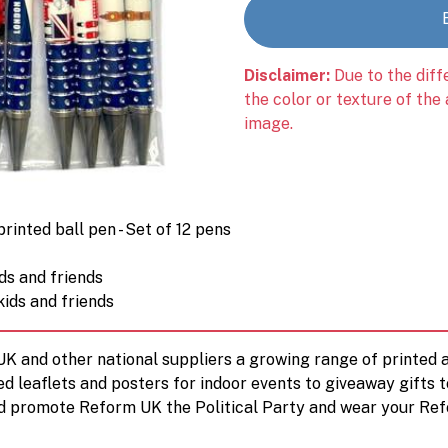
Disclaimer:
Due to the diff
the color or texture of the
image.
inted ball pen - Set of 12 pens
ids and friends
kids and friends
 UK and other national suppliers a growing range of printe
ed leaflets and posters for indoor events to giveaway gifts 
d promote Reform UK the Political Party and wear your Ref