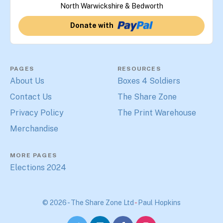
North Warwickshire & Bedworth
Donate with
PAGES
RESOURCES
About Us
Boxes 4 Soldiers
Contact Us
The Share Zone
Privacy Policy
The Print Warehouse
Merchandise
MORE PAGES
Elections 2024
© 2026 - The Share Zone Ltd
-
Paul Hopkins