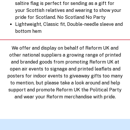
saltire flag is perfect for sending as a gift for
your Scottish relatives and wearing to show your
pride for Scotland. No Scotland No Party
Lightweight, Classic fit, Double-needle sleeve and
bottom hem
We offer and display on behalf of Reform UK and
other national suppliers a growing range of printed
and branded goods from promoting Reform UK at
open air events to signage and printed leaflets and
posters for indoor events to giveaway gifts too many
to mention, but please take a look around and help
support and promote Reform UK the Political Party
and wear your Reform merchandise with pride.