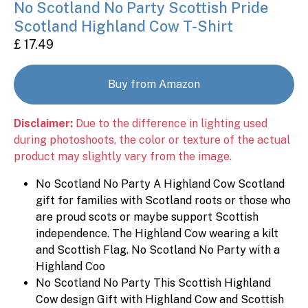
No Scotland No Party Scottish Pride
Scotland Highland Cow T-Shirt
£ 17.49
Buy from Amazon
Disclaimer:
Due to the difference in lighting used
during photoshoots, the color or texture of the actual
product may slightly vary from the image.
No Scotland No Party A Highland Cow Scotland
gift for families with Scotland roots or those who
are proud scots or maybe support Scottish
independence. The Highland Cow wearing a kilt
and Scottish Flag. No Scotland No Party with a
Highland Coo
No Scotland No Party This Scottish Highland
Cow design Gift with Highland Cow and Scottish