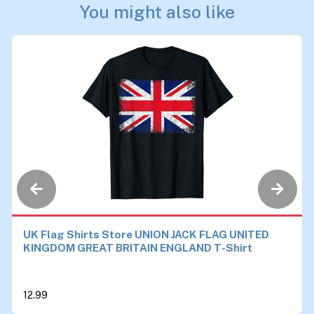
You might also like
UK Flag Shirts Store UNION JACK FLAG UNITED
KINGDOM GREAT BRITAIN ENGLAND T-Shirt
12.99