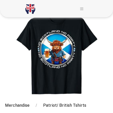
Merchandise
Patriot/ British Tshirts