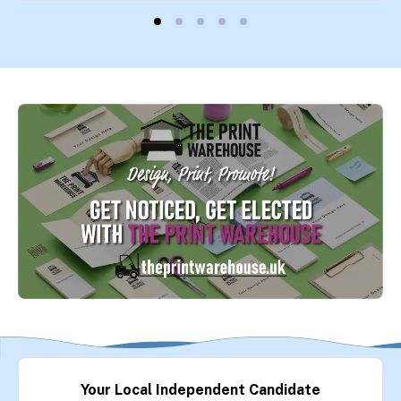
Your Local Independent Candidate