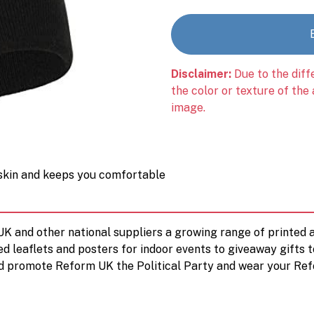
Disclaimer:
Due to the diff
the color or texture of the
image.
 skin and keeps you comfortable
 UK and other national suppliers a growing range of printe
ed leaflets and posters for indoor events to giveaway gifts 
d promote Reform UK the Political Party and wear your Ref