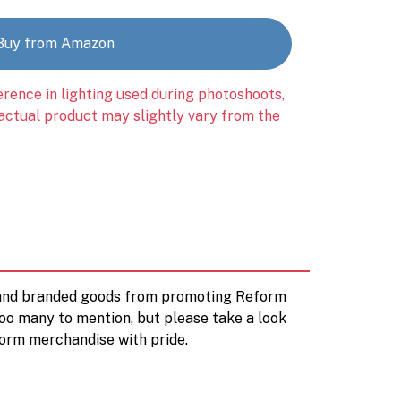
Buy from Amazon
erence in lighting used during photoshoots,
 actual product may slightly vary from the
d and branded goods from promoting Reform
too many to mention, but please take a look
orm merchandise with pride.