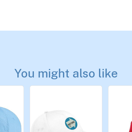
You might also like