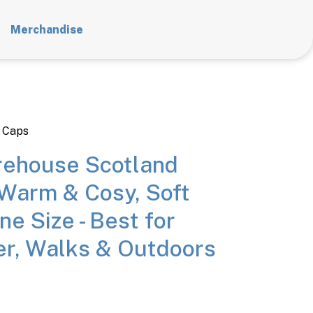
Merchandise
 Caps
ehouse Scotland
 Warm & Cosy, Soft
ne Size - Best for
r, Walks & Outdoors