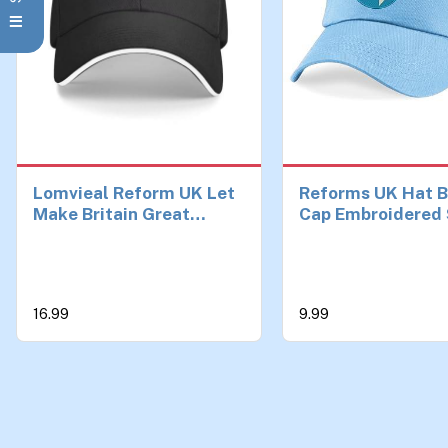
Lomvieal Reform UK Let
Reforms UK Hat B
Make Britain Great
Cap Embroidered 
Baseball Cap Trucker
England Election
Hat Man for The Sun
Reforms UK Cap
Sports Hats Men
Adjustable Unisex
Ages Sky Blue
16.99
9.99