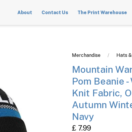
About
Contact Us
The Print Warehouse
Merchandise
Hats &
Mountain War
Pom Beanie -
Knit Fabric, O
Autumn Winte
Navy
£ 7.99