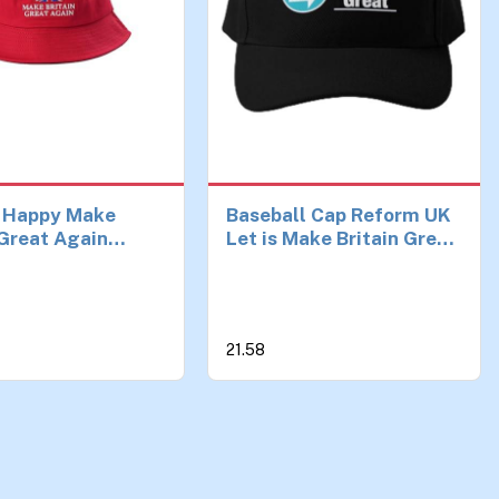
 Happy Make
Baseball Cap Reform UK
 Great Again
Let is Make Britain Great
 Hat Reform UK,
Hat Casual Mens Fish
mp Hat – Unisex,
Spring Printed Women
avy Duty Sun Hat
Solid Color Sun Black
broidered Union
Czapka Birthday Gifts
21.58
00% Cotton