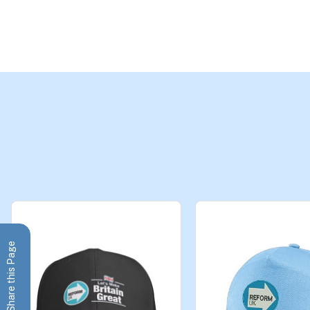
Share this Page