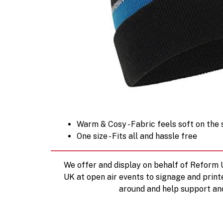
Warm & Cosy - Fabric feels soft on the
One size - Fits all and hassle free
We offer and display on behalf of Reform
UK at open air events to signage and print
around and help support an