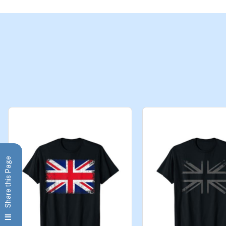
Share this Page