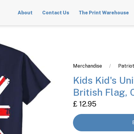
About
Contact Us
The Print Warehouse
Merchandise
Patriot
Kids Kid's Un
British Flag, 
£ 12.95