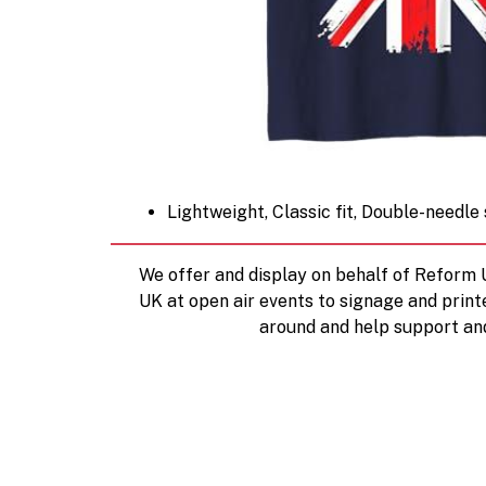
Lightweight, Classic fit, Double-needl
We offer and display on behalf of Reform
UK at open air events to signage and print
around and help support an