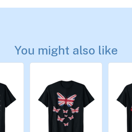
You might also like