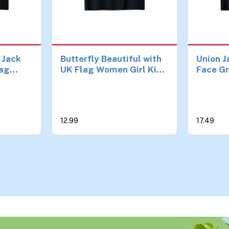
 Jack
Butterfly Beautiful with
Union J
lag
UK Flag Women Girl Kids
Face Gr
T-Shirt
Union Jack T-Shirt
Jack Fl
12.99
17.49