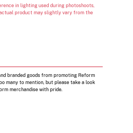
erence in lighting used during photoshoots,
 actual product may slightly vary from the
d and branded goods from promoting Reform
too many to mention, but please take a look
orm merchandise with pride.