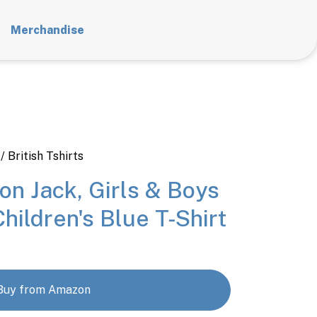
Merchandise
/ British Tshirts
ion Jack, Girls & Boys
Children's Blue T-Shirt
Buy from Amazon