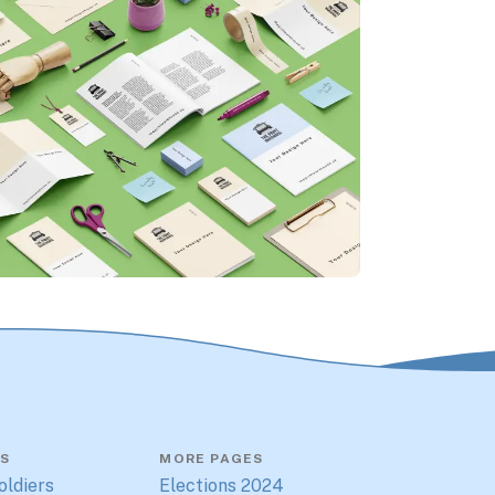
S
MORE PAGES
oldiers
Elections 2024