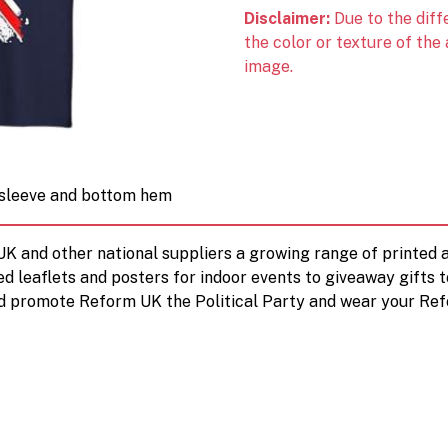
Disclaimer:
Due to the diff
the color or texture of the
image.
e sleeve and bottom hem
 UK and other national suppliers a growing range of printe
ed leaflets and posters for indoor events to giveaway gifts 
d promote Reform UK the Political Party and wear your Ref