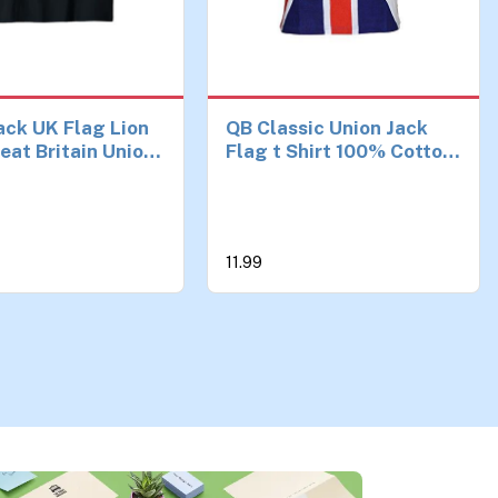
ack UK Flag Lion
QB Classic Union Jack
eat Britain Union
Flag t Shirt 100% Cotton
ag T-Shirt
Hand Printed (Medium)
11.99