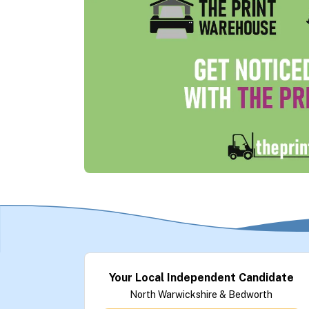
Your Local Independent Candidate
North Warwickshire & Bedworth