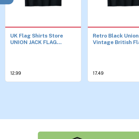
UK Flag Shirts Store
Retro Black Union
UNION JACK FLAG
Vintage British F
UNITED KINGDOM GREAT
Great Britain UK 
BRITAIN ENGLAND T-
Shirt
12.99
17.49