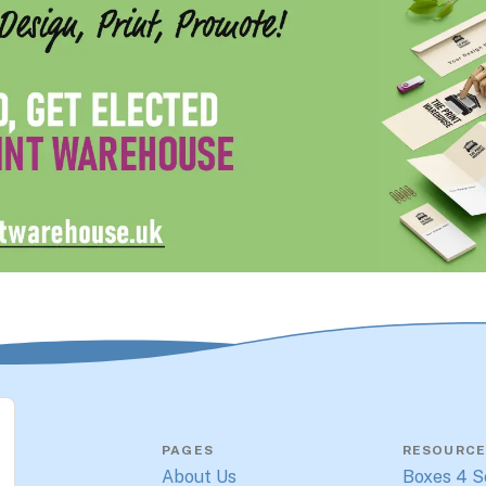
PAGES
RESOURCE
About Us
Boxes 4 S