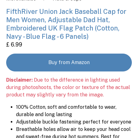
FifthRiver Union Jack Baseball Cap for
Men Women, Adjustable Dad Hat,
Embroidered UK Flag Patch (Cotton,
Navy - Blue Flag - 6 Panels)
£ 6.99
Buy from Amazon
Disclaimer:
Due to the difference in lighting used
during photoshoots, the color or texture of the actual
product may slightly vary from the image.
100% Cotton, soft and comfortable to wear,
durable and long lasting
Adjustable buckle fastening perfect for everyone
Breathable holes allow air to keep your head cool
and sweat-free during hot summers. Best for