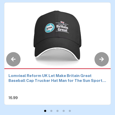
Lomvieal Reform UK Let Make Britain Great
Baseball Cap Trucker Hat Man for The Sun Sports
Hats Men
16.99