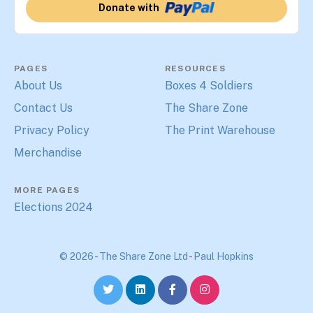
Donate with
PAGES
RESOURCES
About Us
Boxes 4 Soldiers
Contact Us
The Share Zone
Privacy Policy
The Print Warehouse
Merchandise
MORE PAGES
Elections 2024
© 2026 - The Share Zone Ltd
-
Paul Hopkins