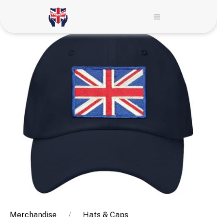
Merchandise
Hats & Caps