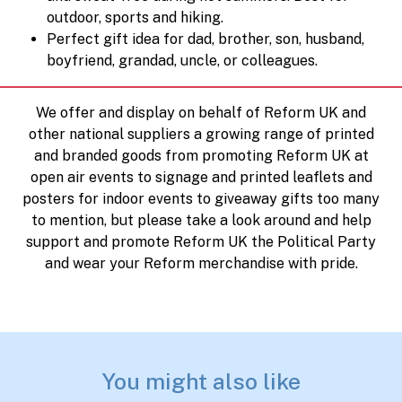
outdoor, sports and hiking.
Perfect gift idea for dad, brother, son, husband,
boyfriend, grandad, uncle, or colleagues.
We offer and display on behalf of Reform UK and
other national suppliers a growing range of printed
and branded goods from promoting Reform UK at
open air events to signage and printed leaflets and
posters for indoor events to giveaway gifts too many
to mention, but please take a look around and help
support and promote Reform UK the Political Party
and wear your Reform merchandise with pride.
You might also like