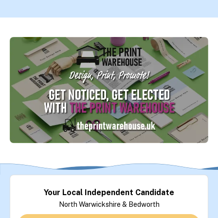
Your Local Independent Candidate
North Warwickshire & Bedworth