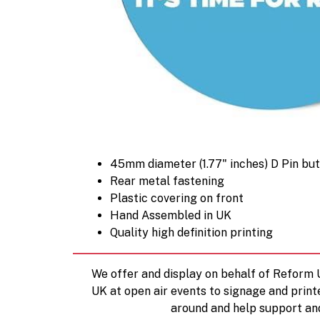
45mm diameter (1.77" inches) D Pin bu
Rear metal fastening
Plastic covering on front
Hand Assembled in UK
Quality high definition printing
We offer and display on behalf of Reform
UK at open air events to signage and print
around and help support an