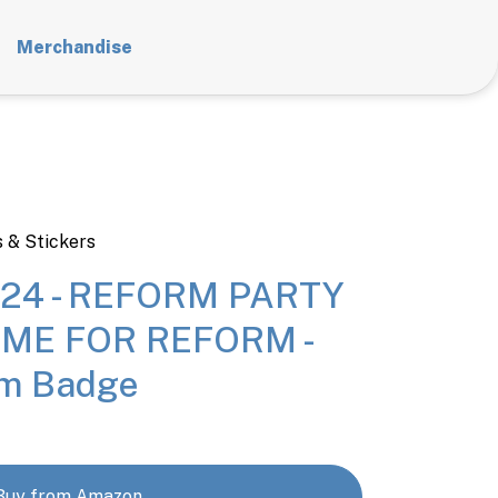
Merchandise
 & Stickers
24 - REFORM PARTY
TIME FOR REFORM -
m Badge
Buy from Amazon