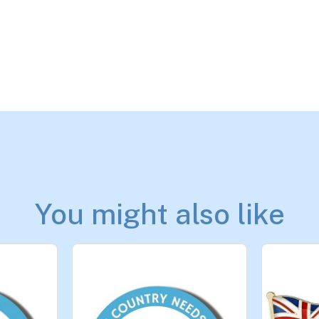
You might also like