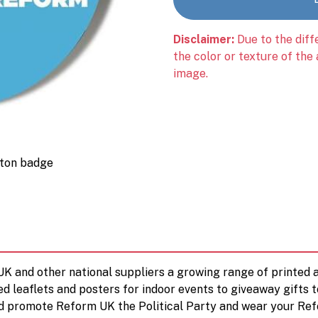
Disclaimer:
Due to the diff
the color or texture of the
image.
tton badge
 UK and other national suppliers a growing range of printe
ed leaflets and posters for indoor events to giveaway gifts 
d promote Reform UK the Political Party and wear your Ref