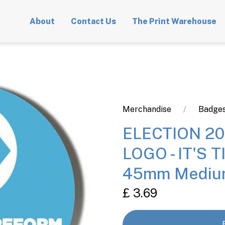
About
Contact Us
The Print Warehouse
Merchandise
Badges
ELECTION 20
LOGO - IT'S 
45mm Mediu
£ 3.69