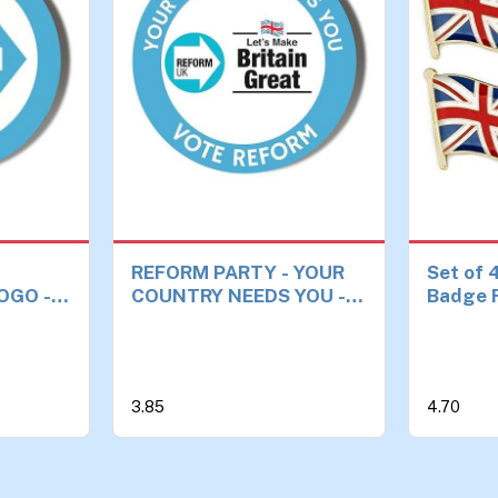
REFORM PARTY - YOUR
Set of 
OGO -
COUNTRY NEEDS YOU -
Badge F
DGE
MAKE BRITAIN GREAT
Kingdo
AGAIN - UNION JACK
BACKGROUND - 45mm
Medium Badge
3.85
4.70