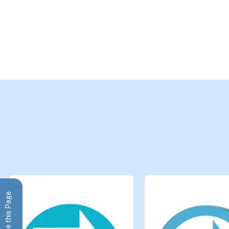
Share this Page