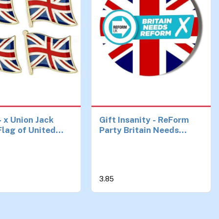
4 x Union Jack
Gift Insanity - ReForm
lag of United
Party Britain Needs
m Pin Badges
Reform Union Jack
Background 45mm Red
Pin Badge
3.85