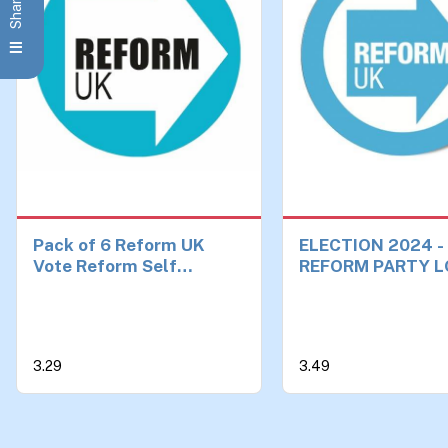
Pack of 6 Reform UK
ELECTION 2024 -
Vote Reform Self
REFORM PARTY L
Adhesive Vinyl Stickers
38mm SMALL BA
Political Party Elections
Brexit Make Britain Great
Again Car Van Bike Each
3.29
3.49
90mm by 90mm