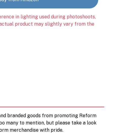
erence in lighting used during photoshoots,
 actual product may slightly vary from the
d and branded goods from promoting Reform
too many to mention, but please take a look
orm merchandise with pride.