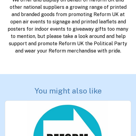
other national suppliers a growing range of printed
and branded goods from promoting Reform UK at
open air events to signage and printed leaflets and
posters for indoor events to giveaway gifts too many
to mention, but please take a look around and help
support and promote Reform UK the Political Party
and wear your Reform merchandise with pride.
You might also like