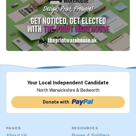
Your Local Independent Candidate
North Warwickshire & Bedworth
Donate with
PAGES
RESOURCES
About Us
Boxes 4 Soldiers