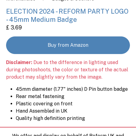
ELECTION 2024 - REFORM PARTY LOGO
- 45mm Medium Badge
£ 3.69
Buy from Amazon
Disclaimer:
Due to the difference in lighting used
during photoshoots, the color or texture of the actual
product may slightly vary from the image.
45mm diameter (1.77" inches) D Pin button badge
Rear metal fastening
Plastic covering on front
Hand Assembled in UK
Quality high definition printing
We offer and display on behalf of Reform UK and