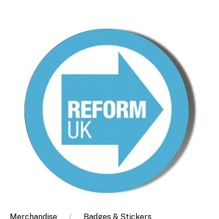
Merchandise
Badges & Stickers