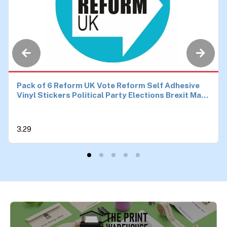
Pack of 6 Reform UK Vote Reform Self Adhesive
Vinyl Stickers Political Party Elections Brexit Make
Britain Great Again Car Van Bike Each 90mm by
90mm
3.29