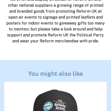
other national suppliers a growing range of printed
and branded goods from promoting Reform UK at
open air events to signage and printed leaflets and
posters for indoor events to giveaway gifts too many
to mention, but please take a look around and help
support and promote Reform UK the Political Party
and wear your Reform merchandise with pride.
You might also like