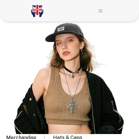
Merchandise
Hats & Caps