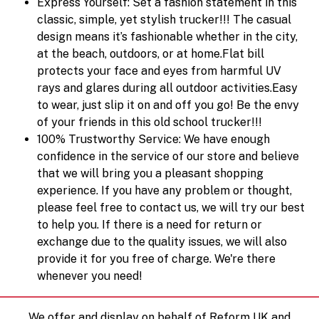
Express Yourself: Set a fashion statement in this
classic, simple, yet stylish trucker!!! The casual
design means it’s fashionable whether in the city,
at the beach, outdoors, or at home.Flat bill
protects your face and eyes from harmful UV
rays and glares during all outdoor activities.Easy
to wear, just slip it on and off you go! Be the envy
of your friends in this old school trucker!!!
100% Trustworthy Service: We have enough
confidence in the service of our store and believe
that we will bring you a pleasant shopping
experience. If you have any problem or thought,
please feel free to contact us, we will try our best
to help you. If there is a need for return or
exchange due to the quality issues, we will also
provide it for you free of charge. We're there
whenever you need!
We offer and display on behalf of Reform UK and