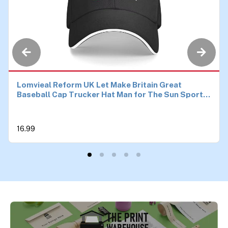
Lomvieal Reform UK Let Make Britain Great
Baseball Cap Trucker Hat Man for The Sun Sports
Hats Men
16.99