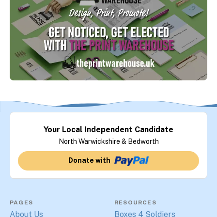
Your Local Independent Candidate
North Warwickshire & Bedworth
Donate with
PAGES
RESOURCES
About Us
Boxes 4 Soldiers