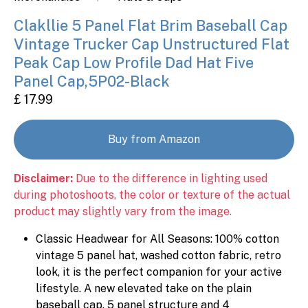
Clakllie 5 Panel Flat Brim Baseball Cap
Vintage Trucker Cap Unstructured Flat
Peak Cap Low Profile Dad Hat Five
Panel Cap,5P02-Black
£ 17.99
Buy from Amazon
Disclaimer:
Due to the difference in lighting used
during photoshoots, the color or texture of the actual
product may slightly vary from the image.
Classic Headwear for All Seasons: 100% cotton
vintage 5 panel hat, washed cotton fabric, retro
look, it is the perfect companion for your active
lifestyle. A new elevated take on the plain
baseball cap. 5 panel structure and 4