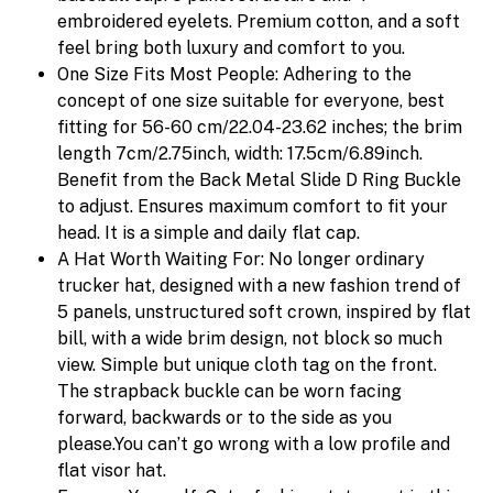
embroidered eyelets. Premium cotton, and a soft
feel bring both luxury and comfort to you.
One Size Fits Most People: Adhering to the
concept of one size suitable for everyone, best
fitting for 56-60 cm/22.04-23.62 inches; the brim
length 7cm/2.75inch, width: 17.5cm/6.89inch.
Benefit from the Back Metal Slide D Ring Buckle
to adjust. Ensures maximum comfort to fit your
head. It is a simple and daily flat cap.
A Hat Worth Waiting For: No longer ordinary
trucker hat, designed with a new fashion trend of
5 panels, unstructured soft crown, inspired by flat
bill, with a wide brim design, not block so much
view. Simple but unique cloth tag on the front.
The strapback buckle can be worn facing
forward, backwards or to the side as you
please.You can’t go wrong with a low profile and
flat visor hat.