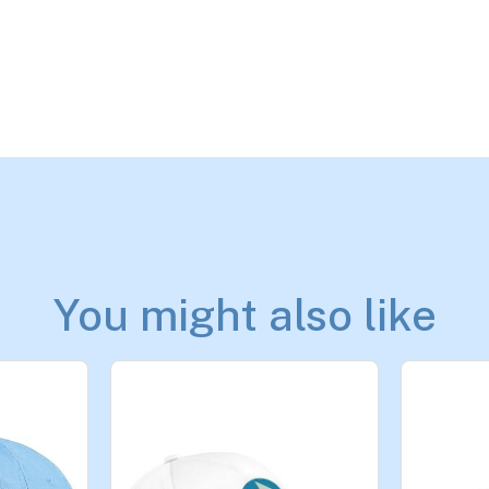
You might also like