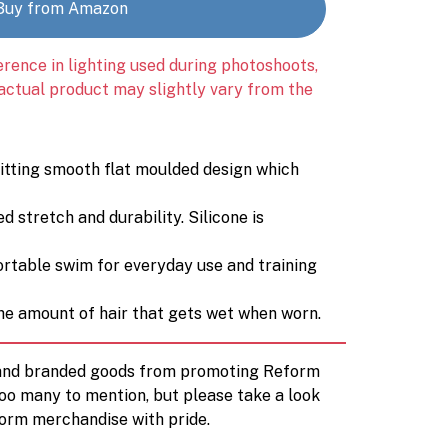
Buy from Amazon
erence in lighting used during photoshoots,
 actual product may slightly vary from the
itting smooth flat moulded design which
 stretch and durability. Silicone is
fortable swim for everyday use and training
he amount of hair that gets wet when worn.
d and branded goods from promoting Reform
too many to mention, but please take a look
orm merchandise with pride.