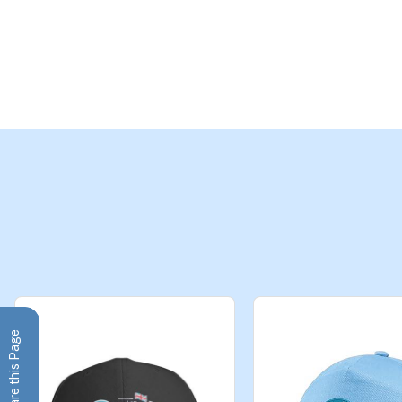
Share this Page