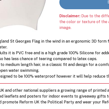
Disclaimer:
Due to the diff
the color or texture of the
image.
land St Georges Flag in the wind in an ergonomic 3D form f
ater.
ts it is PVC free and is a high grade 100% Silicone for added
so has less chance of tearing compared to latex caps.
 to medium length hair, in a classic fit and design for a com
d open water swimming.
esigned to be 100% waterproof however it will help reduce t
 UK and other national suppliers a growing range of printe
ed leaflets and posters for indoor events to giveaway gifts 
d promote Reform UK the Political Party and wear your Ref