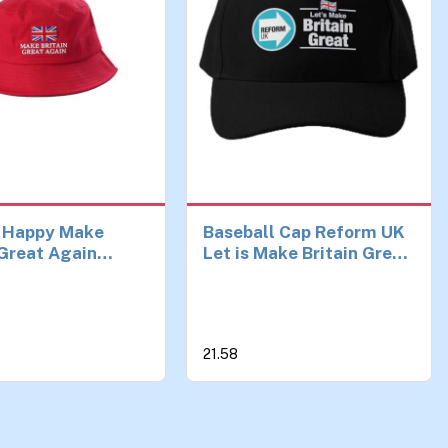
 Happy Make
Baseball Cap Reform UK
 Great Again
Let is Make Britain Great
 Hat Reform UK,
Hat Casual Mens Fish
mp Hat – Unisex,
Spring Printed Women
avy Duty Sun Hat
Solid Color Sun Black
broidered Union
Czapka Birthday Gifts
21.58
00% Cotton