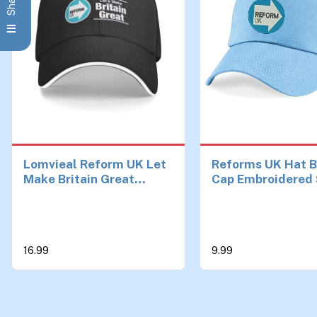
Lomvieal Reform UK Let
Reforms UK Hat B
Make Britain Great
Cap Embroidered 
Baseball Cap Trucker
England Election
Hat Man for The Sun
Reforms UK Cap
Sports Hats Men
Adjustable Unisex
Ages Sky Blue
16.99
9.99