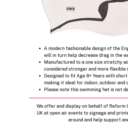
A modern fashionable design of the Eng
will in turn help decrease drag in the w
Manufactured to a one size stretchy adul
considered stronger and more flexible 
Designed to fit Age 8+ Years with short
making it ideal for indoor, outdoor an
Please note this swimming hat is not d
We offer and display on behalf of Reform
UK at open air events to signage and print
around and help support an