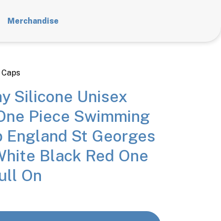
Merchandise
 Caps
y Silicone Unisex
ne Piece Swimming
 England St Georges
White Black Red One
ull On