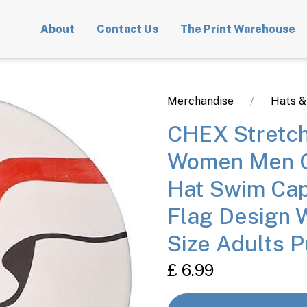
About
Contact Us
The Print Warehouse
Merchandise
Hats &
CHEX Stretch
Women Men O
Hat Swim Cap
Flag Design 
Size Adults P
£ 6.99