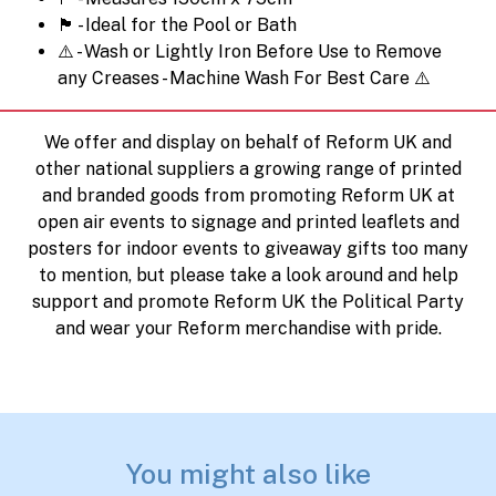
🏴󠁧󠁢󠁳󠁣󠁴󠁿 - Ideal for the Pool or Bath
⚠️ - Wash or Lightly Iron Before Use to Remove
any Creases - Machine Wash For Best Care ⚠️
We offer and display on behalf of Reform UK and
other national suppliers a growing range of printed
and branded goods from promoting Reform UK at
open air events to signage and printed leaflets and
posters for indoor events to giveaway gifts too many
to mention, but please take a look around and help
support and promote Reform UK the Political Party
and wear your Reform merchandise with pride.
You might also like