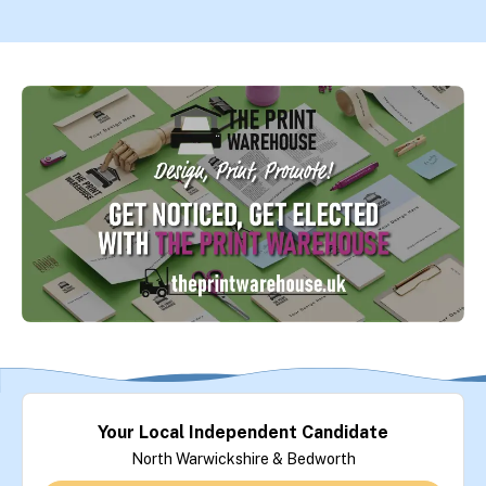
Your Local Independent Candidate
North Warwickshire & Bedworth