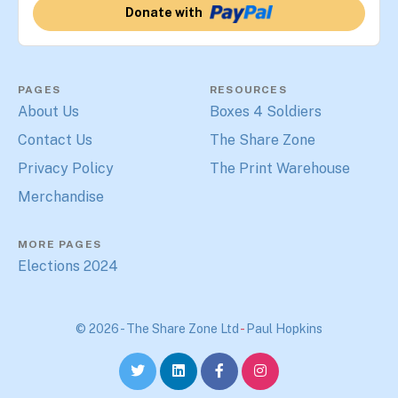
Donate with
PAGES
RESOURCES
About Us
Boxes 4 Soldiers
Contact Us
The Share Zone
Privacy Policy
The Print Warehouse
Merchandise
MORE PAGES
Elections 2024
© 2026 - The Share Zone Ltd
-
Paul Hopkins