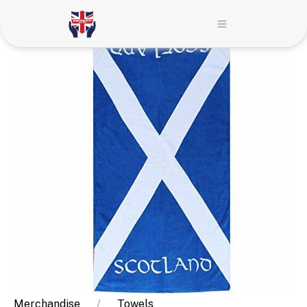
Merchandise
Towels