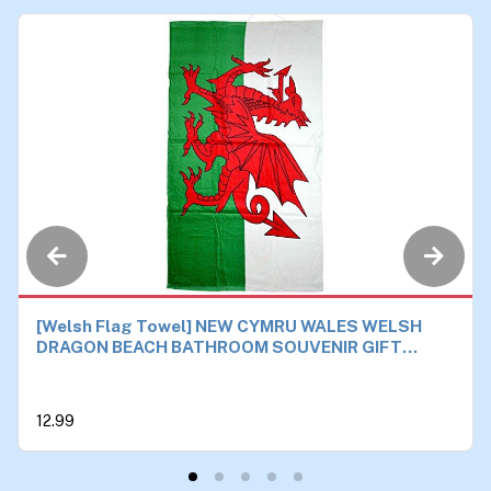
[Welsh Flag Towel] NEW CYMRU WALES WELSH
DRAGON BEACH BATHROOM SOUVENIR GIFT
TOWEL 87x150cm
12.99