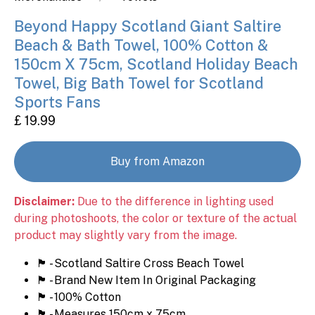
Beyond Happy Scotland Giant Saltire
Beach & Bath Towel, 100% Cotton &
150cm X 75cm, Scotland Holiday Beach
Towel, Big Bath Towel for Scotland
Sports Fans
£ 19.99
Buy from Amazon
Disclaimer:
Due to the difference in lighting used
during photoshoots, the color or texture of the actual
product may slightly vary from the image.
🏴󠁧󠁢󠁳󠁣󠁴󠁿 - Scotland Saltire Cross Beach Towel
🏴󠁧󠁢󠁳󠁣󠁴󠁿 - Brand New Item In Original Packaging
🏴󠁧󠁢󠁳󠁣󠁴󠁿 - 100% Cotton
🏴󠁧󠁢󠁳󠁣󠁴󠁿 - Measures 150cm x 75cm