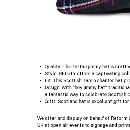
Quality: This tartan jimmy hat is craf
Style: BELGLY offers a captivating coll
Fit: This Scottish Tam o shanter hat p
Design: With "hey jimmy hat" traditiona
a fantastic way to celebrate Scottish c
Gifts: Scotland hat is excellent gift f
We offer and display on behalf of Reform
UK at open air events to signage and print