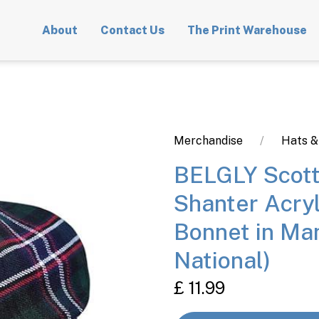
About
Contact Us
The Print Warehouse
Merchandise
Hats &
BELGLY Scott
Shanter Acry
Bonnet in Man
National)
£ 11.99