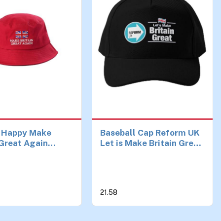
 Happy Make
Baseball Cap Reform UK
 Great Again
Let is Make Britain Great
 Hat Reform UK,
Hat Casual Mens Fish
mp Hat – Unisex,
Spring Printed Women
avy Duty Sun Hat
Solid Color Sun Black
broidered Union
Czapka Birthday Gifts
21.58
00% Cotton