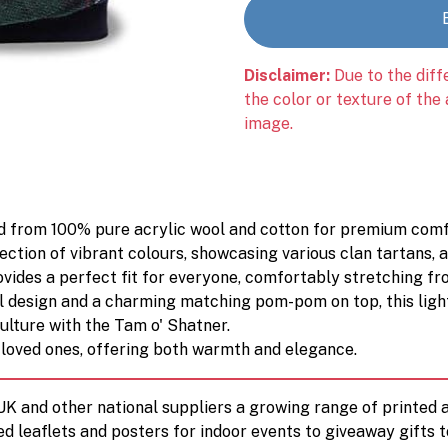
Disclaimer:
Due to the diff
the color or texture of the
image.
ted from 100% pure acrylic wool and cotton for premium comfo
ection of vibrant colours, showcasing various clan tartans, a
rovides a perfect fit for everyone, comfortably stretching 
l design and a charming matching pom-pom on top, this lightw
ulture with the Tam o' Shatner.
or loved ones, offering both warmth and elegance.
 UK and other national suppliers a growing range of printe
ed leaflets and posters for indoor events to giveaway gifts 