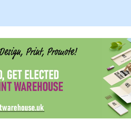
Summer