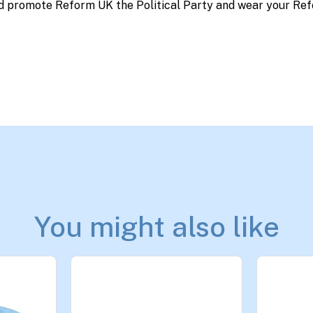
d promote Reform UK the Political Party and wear your Ref
You might also like