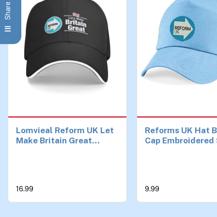
Lomvieal Reform UK Let
Reforms UK Hat B
Make Britain Great
Cap Embroidered 
Baseball Cap Trucker
England Election
Hat Man for The Sun
Reforms UK Cap
Sports Hats Men
Adjustable Unisex
Ages Sky Blue
16.99
9.99