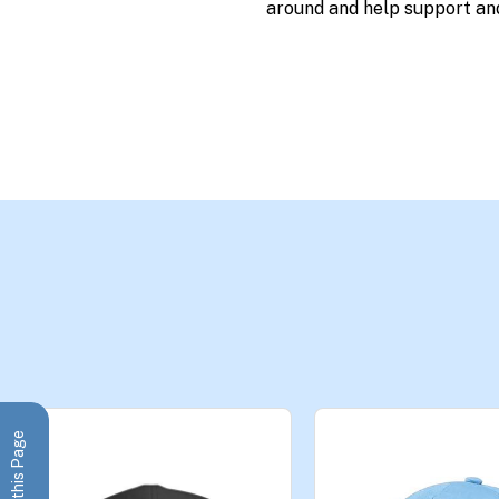
around and help support an
Share this Page