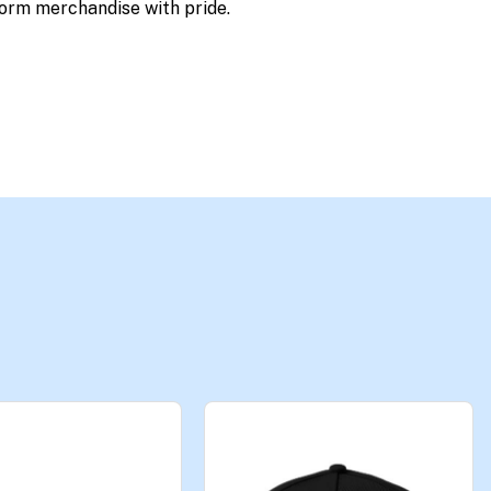
orm merchandise with pride.