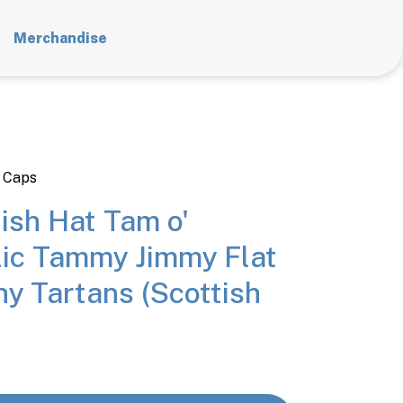
Merchandise
 Caps
ish Hat Tam o'
lic Tammy Jimmy Flat
y Tartans (Scottish