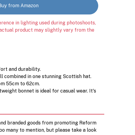
Buy from Amazon
erence in lighting used during photoshoots,
 actual product may slightly vary from the
rt and durability.
ll combined in one stunning Scottish hat.
from 55cm to 62cm.
eight bonnet is ideal for casual wear. It's
d and branded goods from promoting Reform
too many to mention, but please take a look