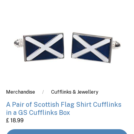
Merchandise
Cufflinks & Jewellery
A Pair of Scottish Flag Shirt Cufflinks
in a GS Cufflinks Box
£ 18.99