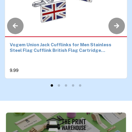
Vogem Union Jack Cufflinks for Men Stainless
Steel Flag Cufflink British Flag Cartridge
Cufflinks Novelty Birthday Anniversary Wedding
Jewellery Gift
9.99