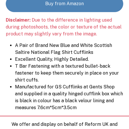
Buy from Amazon
Disclaimer:
Due to the difference in lighting used
during photoshoots, the color or texture of the actual
product may slightly vary from the image.
A Pair of Brand New Blue and White Scottish
Saltire National Flag Shirt Cufflinks
Excellent Quality, Highly Detailed.
T Bar Fastening with a textured bullet-back
fastener to keep them securely in place on your
shirt cuffs.
Manufactured for GS Cufflinks at Gents Shop
and supplied in a quality hinged cufflink box which
is black in colour has a black velour lining and
measures 7.6cm*5cm*3.5cm
We offer and display on behalf of Reform UK and