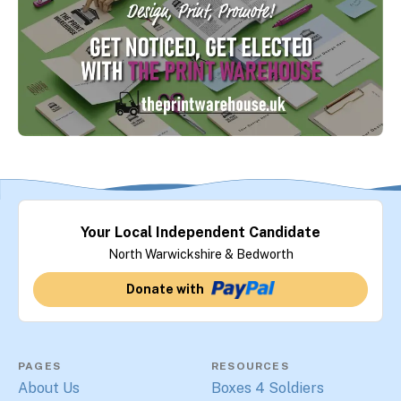
Your Local Independent Candidate
North Warwickshire & Bedworth
Donate with
PAGES
RESOURCES
About Us
Boxes 4 Soldiers