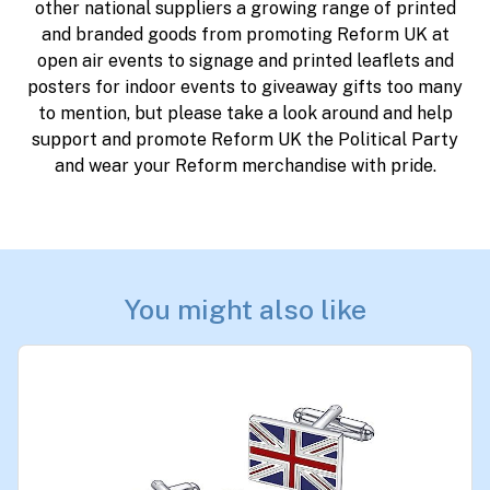
other national suppliers a growing range of printed
and branded goods from promoting Reform UK at
open air events to signage and printed leaflets and
posters for indoor events to giveaway gifts too many
to mention, but please take a look around and help
support and promote Reform UK the Political Party
and wear your Reform merchandise with pride.
You might also like