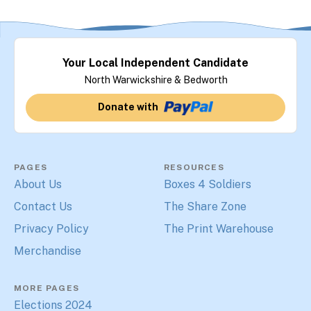
Your Local Independent Candidate
North Warwickshire & Bedworth
Donate with
PAGES
RESOURCES
About Us
Boxes 4 Soldiers
Contact Us
The Share Zone
Privacy Policy
The Print Warehouse
Merchandise
MORE PAGES
Elections 2024