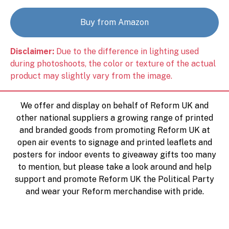
Buy from Amazon
Disclaimer:
Due to the difference in lighting used
during photoshoots, the color or texture of the actual
product may slightly vary from the image.
We offer and display on behalf of Reform UK and
other national suppliers a growing range of printed
and branded goods from promoting Reform UK at
open air events to signage and printed leaflets and
posters for indoor events to giveaway gifts too many
to mention, but please take a look around and help
support and promote Reform UK the Political Party
and wear your Reform merchandise with pride.