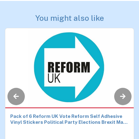
You might also like
Pack of 6 Reform UK Vote Reform Self Adhesive
Vinyl Stickers Political Party Elections Brexit Make
Britain Great Again Car Van Bike Each 90mm by
90mm