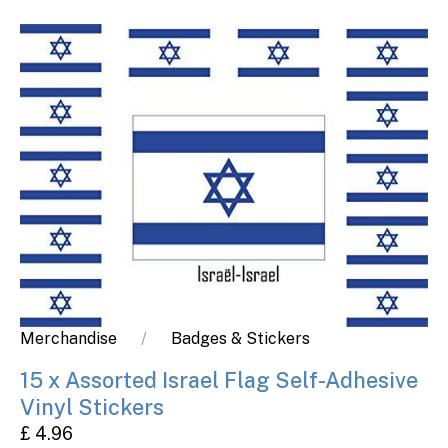
Merchandise
Badges & Stickers
15 x Assorted Israel Flag Self-Adhesive
Vinyl Stickers
£ 4.96