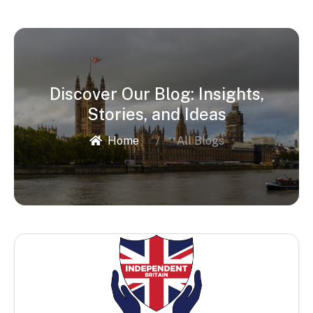
Discover Our Blog: Insights,
Stories, and Ideas
Home
All Blogs