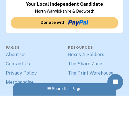
Your Local Independent Candidate
North Warwickshire & Bedworth
Donate with
PAGES
RESOURCES
About Us
Boxes 4 Soldiers
Contact Us
The Share Zone
Privacy Policy
The Print Warehouse
Merchandise
Share this Page
MORE PAGES
Elections 2024
© 2026 - The Share Zone Ltd
-
Paul Hopkins