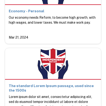
Economy - Personal
Our economy needs Reform, to become high growth, with
high wages, and lower taxes. We must make work pay.
Mar 21, 2024
The standard Lorem Ipsum passage, used since
the 1500s
Lorem ipsum dolor sit amet, consectetur adipiscing elit,
sed do eiusmod tempor incididunt ut labore et dolore