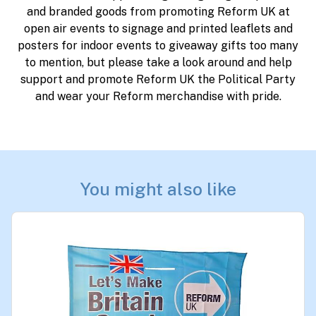
and branded goods from promoting Reform UK at
open air events to signage and printed leaflets and
posters for indoor events to giveaway gifts too many
to mention, but please take a look around and help
support and promote Reform UK the Political Party
and wear your Reform merchandise with pride.
You might also like