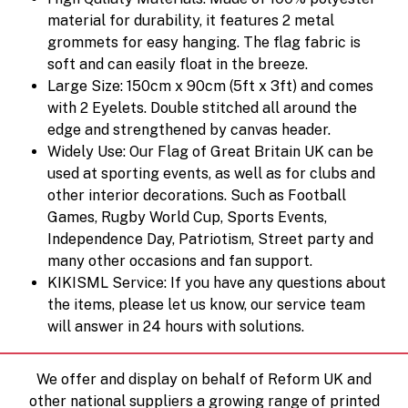
material for durability, it features 2 metal
grommets for easy hanging. The flag fabric is
soft and can easily float in the breeze.
Large Size: 150cm x 90cm (5ft x 3ft) and comes
with 2 Eyelets. Double stitched all around the
edge and strengthened by canvas header.
Widely Use: Our Flag of Great Britain UK can be
used at sporting events, as well as for clubs and
other interior decorations. Such as Football
Games, Rugby World Cup, Sports Events,
Independence Day, Patriotism, Street party and
many other occasions and fan support.
KIKISML Service: If you have any questions about
the items, please let us know, our service team
will answer in 24 hours with solutions.
We offer and display on behalf of Reform UK and
other national suppliers a growing range of printed