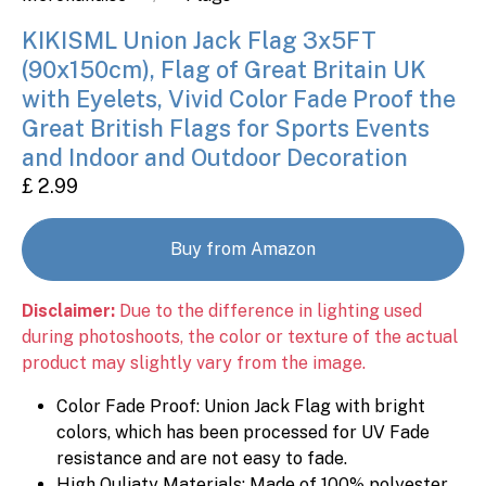
KIKISML Union Jack Flag 3x5FT
(90x150cm), Flag of Great Britain UK
with Eyelets, Vivid Color Fade Proof the
Great British Flags for Sports Events
and Indoor and Outdoor Decoration
£ 2.99
Buy from Amazon
Disclaimer:
Due to the difference in lighting used
during photoshoots, the color or texture of the actual
product may slightly vary from the image.
Color Fade Proof: Union Jack Flag with bright
colors, which has been processed for UV Fade
resistance and are not easy to fade.
High Quliaty Materials: Made of 100% polyester