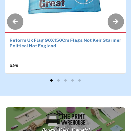
Reform Uk Flag 90X150Cm Flags Not Keir Starmer
Political Not England
6.99