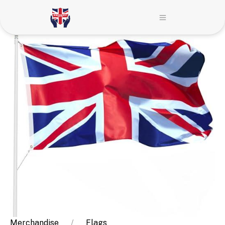
Merchandise
Flags