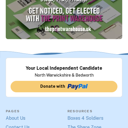
Your Local Independent Candidate
North Warwickshire & Bedworth
Donate with
PAGES
RESOURCES
About Us
Boxes 4 Soldiers
Contact Us
The Share Zone